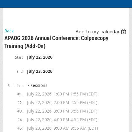
Back
Add to my calendar
APAOG 2026 Annual Conference: Colposcopy
Training (Add-On)
July 22, 2026
Start
July 23, 2026
End
7 sessions
Schedule
July 22, 2026, 1:00 PM 1:55 PM (EDT)
#1.
July 22, 2026, 2:00 PM 2:55 PM (EDT)
#2.
July 22, 2026, 3:00 PM 3:55 PM (EDT)
#3.
July 22, 2026, 4:00 PM 4:55 PM (EDT)
#4.
July 23, 2026, 9:00 AM 9:55 AM (EDT)
#5.