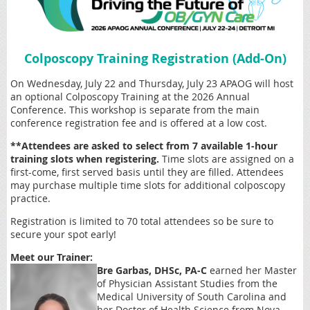
Colposcopy Training Registration (Add-On)
On Wednesday, July 22 and Thursday, July 23 APAOG will host
an optional Colposcopy Training at the 2026 Annual
Conference. This workshop is separate from the main
conference registration fee and is offered at a low cost.
**Attendees are asked to select from 7 available 1-hour
training slots when registering.
Time slots are assigned on a
first-come, first served basis until they are filled. Attendees
may purchase multiple time slots for additional colposcopy
practice.
Registration is limited to 70 total attendees so be sure to
secure your spot early!
Meet our Trainer:
Bre Garbas, DHSc, PA-C
earned her Master
of Physician Assistant Studies from the
Medical University of South Carolina and
her Doctor of Health Science from Nova