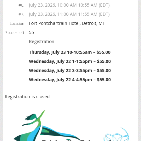
July 23, 2026, 10:00 AM 10:55 AM (EDT)
#6.
July 23, 2026, 11:00 AM 11:55 AM (EDT)
#7.
Fort Pontchartrain Hotel, Detroit, MI
Location
55
Spaces left
Registration
Thursday, July 23 10-10:55am – $55.00
Wednesday, July 22 1-1:55pm – $55.00
Wednesday, July 22 3-3:55pm – $55.00
Wednesday, July 22 4-4:55pm – $55.00
Registration is closed