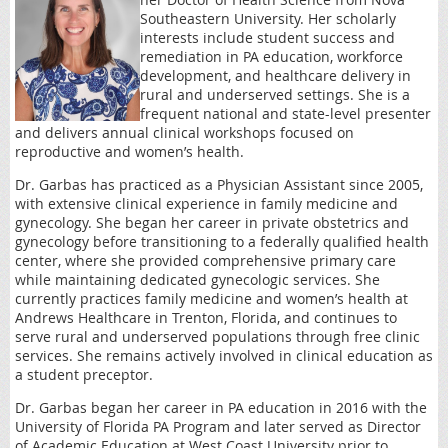
Southeastern University. Her scholarly
interests include student success and
remediation in PA education, workforce
development, and healthcare delivery in
rural and underserved settings. She is a
frequent national and state-level presenter
and delivers annual clinical workshops focused on
reproductive and women’s health.
Dr. Garbas has practiced as a Physician Assistant since 2005,
with extensive clinical experience in family medicine and
gynecology. She began her career in private obstetrics and
gynecology before transitioning to a federally qualified health
center, where she provided comprehensive primary care
while maintaining dedicated gynecologic services. She
currently practices family medicine and women’s health at
Andrews Healthcare in Trenton, Florida, and continues to
serve rural and underserved populations through free clinic
services. She remains actively involved in clinical education as
a student preceptor.
Dr. Garbas began her career in PA education in 2016 with the
University of Florida PA Program and later served as Director
of Academic Education at West Coast University prior to