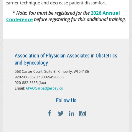
learner technique and decrease patient discomfort.
* Note: You must be registered for the
2026 Annual
Conference
before registering for this additional training.
Association of Physician Associates in Obstetrics
and Gynecology
563 Carter Court, Suite B, Kimberly, WI 54136
920-560-5620 / 800-545-0636
920-882-3655 (fax)
Email:
APAOG@badgerbay.co
Follow Us