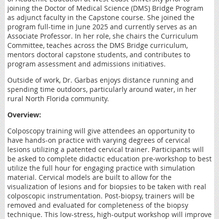
joining the Doctor of Medical Science (DMS) Bridge Program
as adjunct faculty in the Capstone course. She joined the
program full-time in June 2025 and currently serves as an
Associate Professor. In her role, she chairs the Curriculum
Committee, teaches across the DMS Bridge curriculum,
mentors doctoral capstone students, and contributes to
program assessment and admissions initiatives.
Outside of work, Dr. Garbas enjoys distance running and
spending time outdoors, particularly around water, in her
rural North Florida community.
Overview:
Colposcopy training will give attendees an opportunity to
have hands-on practice with varying degrees of cervical
lesions utilizing a patented cervical trainer. Participants will
be asked to complete didactic education pre-workshop to best
utilize the full hour for engaging practice with simulation
material. Cervical models are built to allow for the
visualization of lesions and for biopsies to be taken with real
colposcopic instrumentation. Post-biopsy, trainers will be
removed and evaluated for completeness of the biopsy
technique. This low-stress, high-output workshop will improve