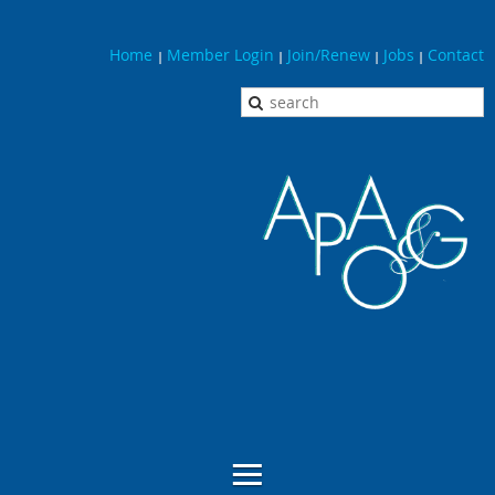
Home
Member Login
Join/Renew
Jobs
Contact
|
|
|
|