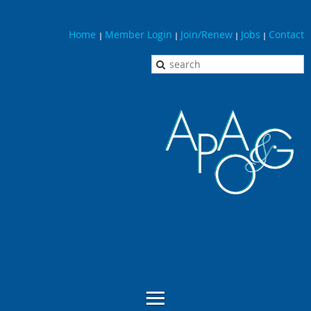
Home
Member Login
Join/Renew
Jobs
Contact
|
|
|
|