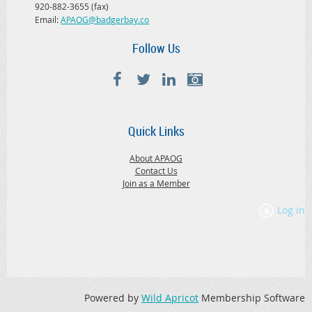
920-882-3655 (fax)
Email:
APAOG@badgerbay.co
Follow Us
Quick Links
About APAOG
Contact Us
Join as a Member
Log in
Powered by
Wild Apricot
Membership Software