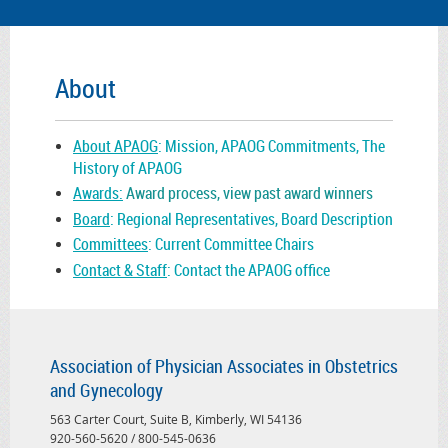
About
About APAOG
: Mission, APAOG Commitments, The
History of APAOG
Awards:
Award process, view past award winners
Board
: Regional Representatives, Board Description
Committees
: Current Committee Chairs
Contact & Staff
: Contact the APAOG office
Association of Physician Associates in Obstetrics
and Gynecology
563 Carter Court, Suite B, Kimberly, WI 54136
920-560-5620 / 800-545-0636