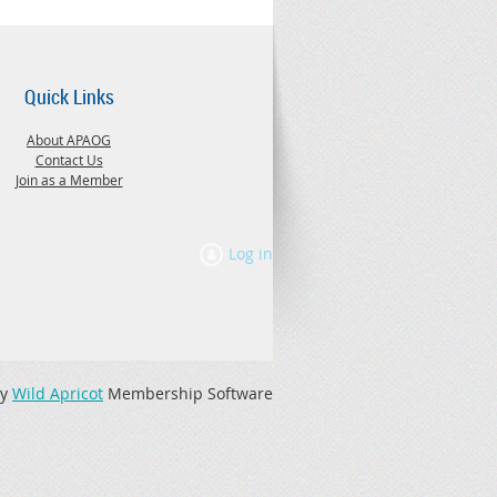
Quick Links
About APAOG
Contact Us
Join as a Member
Log in
by
Wild Apricot
Membership Software