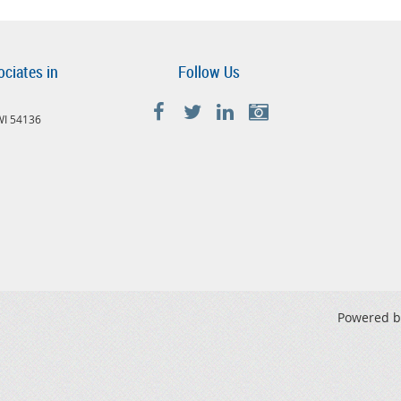
ociates in
Follow Us
 WI 54136
Powered 