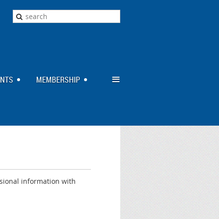
≡
ENTS
MEMBERSHIP
sional information with