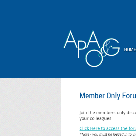
HOME
Member Only For
Join the members only discu
your colleagues.
Click Here to access the fo
*Note - you must be logged in to v