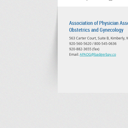
Association of Physician Ass
Obstetrics and Gynecology
563 Carter Court, Suite B, Kimberly,
920-560-5620 / 800-545-0636
920-882-3655 (fax)
Email:
APAOG@badgerbay.co