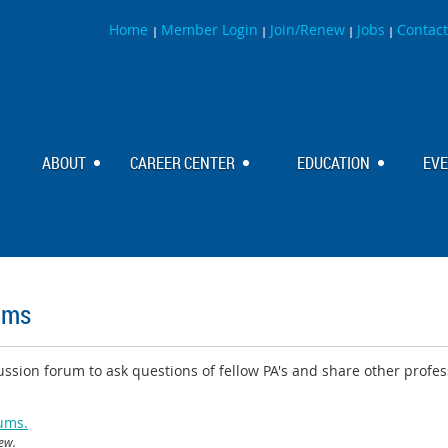
Home
Member Login
Join/Renew
Jobs
Contact
|
|
|
|
ABOUT
CAREER CENTER
EDUCATION
EV
ums
ssion forum to ask questions of fellow PA's and share other profes
rums.
iew.