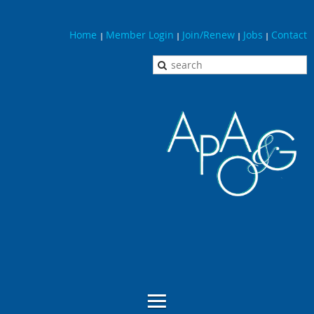
Home
Member Login
Join/Renew
Jobs
Contact
|
|
|
|