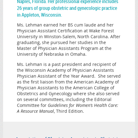
Naples, Florida. Her professional experience includes
26 years of group obstetric and gynecologic practice
in Appleton, Wisconsin.
Ms. Lehman earned her BS cum laude and her
Physician Assistant Certification at Wake Forest
University in Winston-Salem, North Carolina. After
graduating, she pursued her studies in the
Master of Physician Assistants Program at the
University of Nebraska in Omaha.
Ms. Lehman is a past president and recipient of
the Wisconsin Academy of Physician Assistants
Physician Assistant of the Year Award. She served
as the first liaison from the American Academy of
Physician Assistants to the American College of
Obstetrics and Gynecology where she also served
on several committees, including the Editorial
Committee for
Guidelines for Women’s Health Care:
A Resource Manual
, Third Edition.