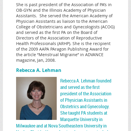
She is past president of the Association of PA’s in
OB-GYN and the Illinois Academy of Physician
Assistants. She served the American Academy of
Physician Assistants as liaison to the American
College of Obstetricians and Gynecologists (ACOG)
and served as the first PA on the Board of
Directors of the Association of Reproductive
Health Professionals (ARHP). She is the recipient
of the 2009 AAPA PAragon Publishing Award for
the article “Menstrual Migraine” in ADVANCE
magazine, Jan, 2008.
Rebecca A. Lehman
Rebecca A. Lehman founded
and served as the first
president of the Association
of Physician Assistants in
Obstetrics and Gynecology.
She taught PA students at
Marquette University in
Milwaukee and at Nova Southeastern University in