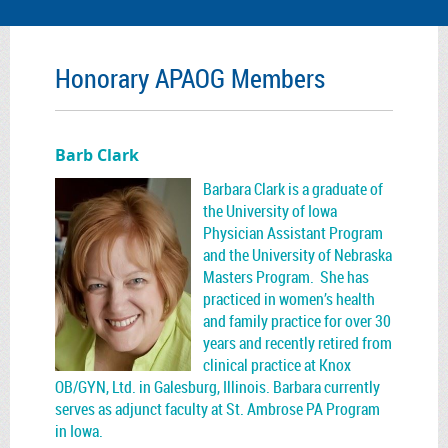
Honorary APAOG Members
Barb Clark
Barbara Clark is a graduate of
the University of Iowa
Physician Assistant Program
and the University of Nebraska
Masters Program. She has
practiced in women’s health
and family practice for over 30
years and recently retired from
clinical practice at Knox
OB/GYN, Ltd. in Galesburg, Illinois. Barbara currently
serves as adjunct faculty at St. Ambrose PA Program
in Iowa.