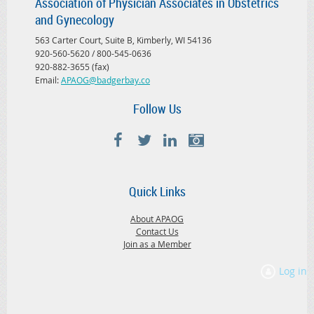
Association of Physician Associates in Obstetrics
and Gynecology
563 Carter Court, Suite B, Kimberly, WI 54136
920-560-5620 / 800-545-0636
920-882-3655 (fax)
Email:
APAOG@badgerbay.co
Follow Us
Quick Links
About APAOG
Contact Us
Join as a Member
Log in