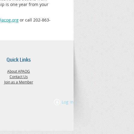
ip is one year from your
acog.org
or c
all
202-863-
Quick Links
About APAOG
Contact Us
Join as a Member
Log in