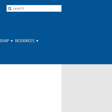
SHIP
RESOURCES