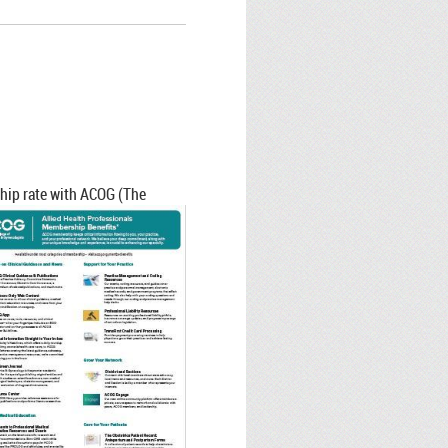
hip rate with ACOG (The