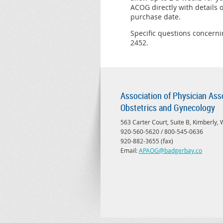
ACOG directly with details
purchase date.
Specific questions concern
2452.
Association of Physician Ass
Obstetrics and Gynecology
563 Carter Court, Suite B, Kimberly,
920-560-5620 / 800-545-0636
920-882-3655 (fax)
Email:
APAOG@badgerbay.co