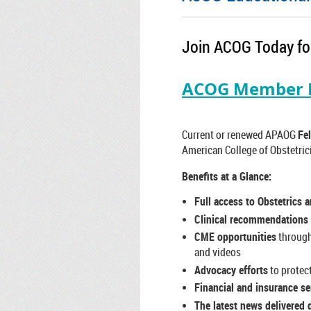
Join ACOG Today for
ACOG Member B
Current or renewed APAOG
Fel
American College of Obstetric
Benefits at a Glance:
Full access to Obstetrics 
Clinical recommendations
CME opportunities
through
and videos
Advocacy efforts
to protec
Financial and insurance se
The latest news delivered d