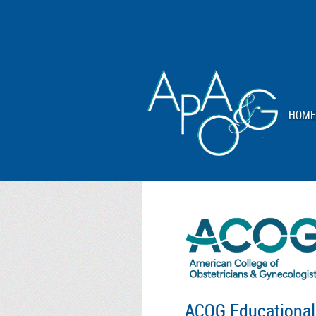
HOME
ACOG Educational 