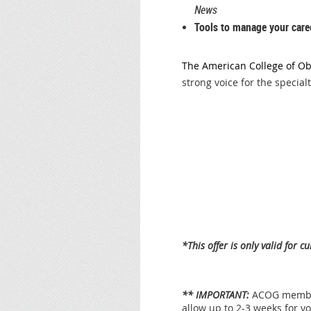
News
Tools to manage your care
The American College of Ob
strong voice for the specialt
*This offer is only valid for
** IMPORTANT:
ACOG member
allow up to 2-3 weeks for 