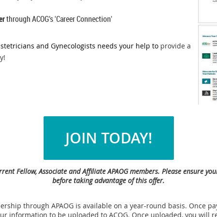
er
through ACOG’s 'Career Connection'
stetricians and Gynecologists needs your help to
provide a
y!
JOIN TODAY!
 current Fellow, Associate and Affiliate APAOG members. Please ensure y
before taking advantage of this offer.
ship through APAOG is available on a year-round basis. Once pay
your information to be uploaded to ACOG. Once uploaded, y
ou will r