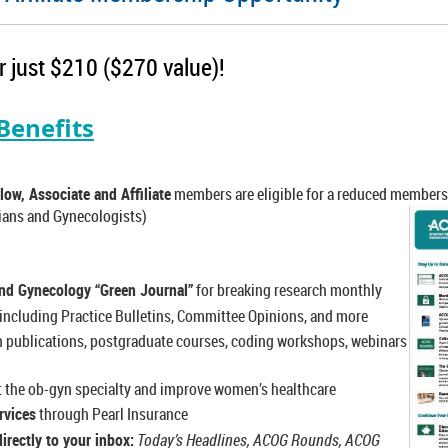
 just $210 ($270 value)!
enefits
low, Associate and Affiliate
members are eligible for a reduced members
ians and Gynecologists)
and Gynecology “Green Journal”
for breaking research monthly
including Practice Bulletins, Committee Opinions, and more
 publications, postgraduate courses, coding workshops, webinars
t the ob-gyn specialty and improve women’s healthcare
rvices
through Pearl Insurance
irectly to your inbox:
Today’s Headlines, ACOG Rounds, ACOG