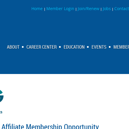
Home
Member Login
Join/Renew
Jobs
Contact
|
|
|
|
ABOUT
CAREER CENTER
EDUCATION
EVENTS
MEMBER
Affiliate Membership Opportunity