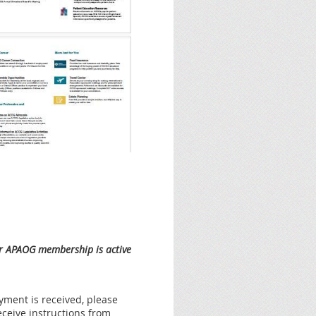
our APAOG membership is active
ment is received, please
eceive instructions from