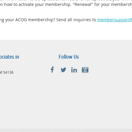
 on how to activate your membership. "Renewal" for your membersh
ing your ACOG membership? Send all inquiries to
membersupport@
ociates in
Follow Us
 WI 54136