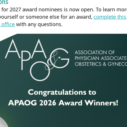
ons
s for 2027 award nominees is now open. To learn mo
ourself or someone else for an award,
complete this
 office
with any questions.