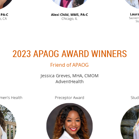
2023 APAOG AWARD WINNERS
Friend of APAOG
Jessica Greves, MHA, CMOM
AdventHealth