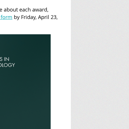
re about each award,
 form
by Friday, April 23,