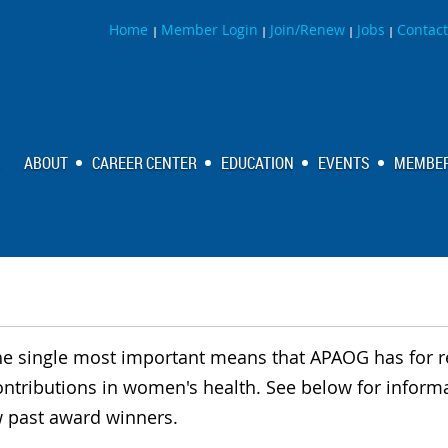
Home
Member Login
Join/Renew
Jobs
Contact
|
|
|
|
ABOUT
CAREER CENTER
EDUCATION
EVENTS
MEMBER
he single most important means that APAOG has for 
ontributions in women's health. See below for infor
 past award winners.