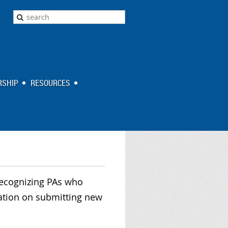
SHIP
RESOURCES
recognizing PAs who
mation on submitting new