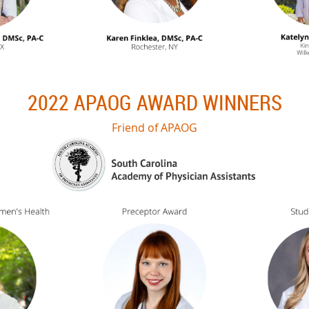
2022 APAOG AWARD WINNERS
Friend of APAOG