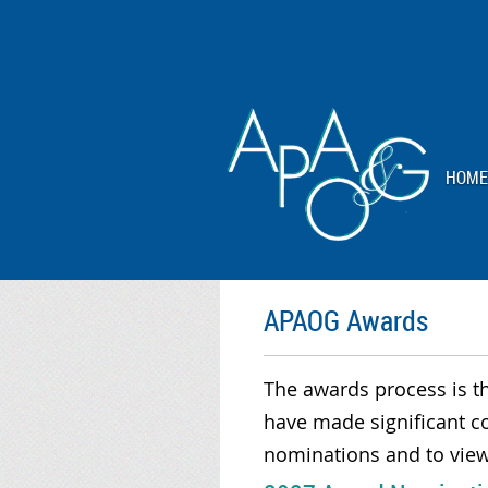
HOME
APAOG Awards
The awards process is t
have made significant c
nominations and to view