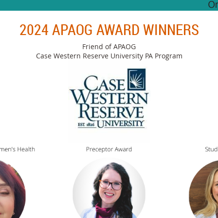
2024 APAOG AWARD WINNERS
Friend of APAOG
Case Western Reserve University PA Program