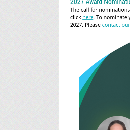
2027 Award Nominati
The call for nomination
click
here
.
To nominate y
2027. Please
contact our