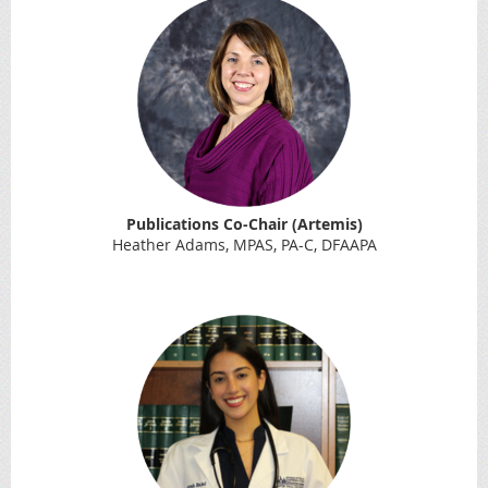
Publications Co-Chair (Artemis)
Heather Adams, MPAS, PA-C, DFAAPA