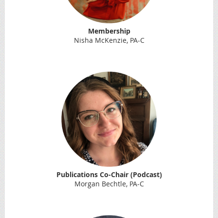
Membership
Nisha McKenzie, PA-C
Publications Co-Chair (Podcast)
Morgan Bechtle, PA-C