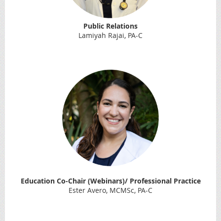
Public Relations
Lamiyah Rajai, PA-C
Education Co-Chair (Webinars)/ Professional Practice
Ester Avero, MCMSc, PA-C