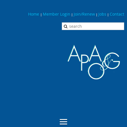
Home
Member Login
Join/Renew
Jobs
Contact
|
|
|
|