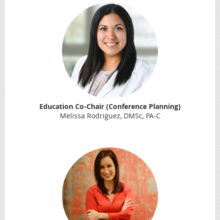
Education Co-Chair (Conference Planning)
Melissa Rodriguez, DMSc, PA-C