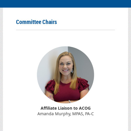
Committee Chairs
Affiliate Liaison to ACOG
Amanda Murphy, MPAS, PA-C