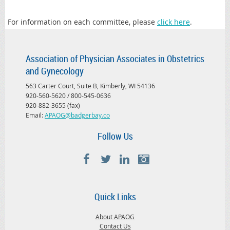
For information on each committee, please
click here
.
Association of Physician Associates in Obstetrics
and Gynecology
563 Carter Court, Suite B, Kimberly, WI 54136
920-560-5620 / 800-545-0636
920-882-3655 (fax)
Email:
APAOG@badgerbay.co
Follow Us
Quick Links
About APAOG
Contact Us