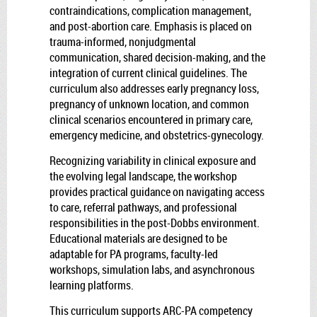
contraindications, complication management,
and post-abortion care. Emphasis is placed on
trauma-informed, nonjudgmental
communication, shared decision-making, and the
integration of current clinical guidelines. The
curriculum also addresses early pregnancy loss,
pregnancy of unknown location, and common
clinical scenarios encountered in primary care,
emergency medicine, and obstetrics-gynecology.
Recognizing variability in clinical exposure and
the evolving legal landscape, the workshop
provides practical guidance on navigating access
to care, referral pathways, and professional
responsibilities in the post-Dobbs environment.
Educational materials are designed to be
adaptable for PA programs, faculty-led
workshops, simulation labs, and asynchronous
learning platforms.
This curriculum supports ARC-PA competency