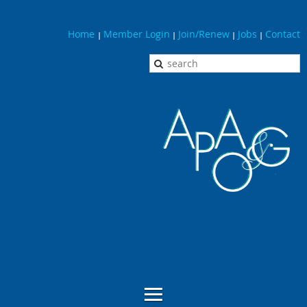
Home
Member Login
Join/Renew
Jobs
Contact
|
|
|
|