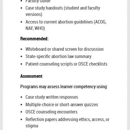
Faculty Guide
Case study handouts (student and faculty
versions)
Access to current abortion guidelines (ACOG,
NAF, WHO)
Recommended:
Whiteboard or shared screen for discussion
State-specific abortion law summary
Patient counseling scripts or OSCE checklists
Assessment
Programs may assess learner competency using:
Case study written responses
Multiple-choice or short-answer quizzes
OSCE counseling encounters
Reflection papers addressing ethics, access, or
stigma