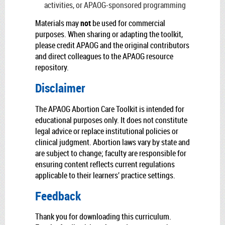
activities, or APAOG-sponsored programming
Materials may
not
be used for commercial
purposes. When sharing or adapting the toolkit,
please credit APAOG and the original contributors
and direct colleagues to the APAOG resource
repository.
Disclaimer
The APAOG Abortion Care Toolkit is intended for
educational purposes only. It does not constitute
legal advice or replace institutional policies or
clinical judgment. Abortion laws vary by state and
are subject to change; faculty are responsible for
ensuring content reflects current regulations
applicable to their learners’ practice settings.
Feedback
Thank you for downloading this curriculum.