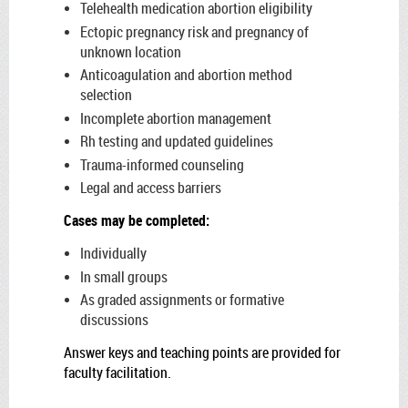
Telehealth medication abortion eligibility
Ectopic pregnancy risk and pregnancy of
unknown location
Anticoagulation and abortion method
selection
Incomplete abortion management
Rh testing and updated guidelines
Trauma-informed counseling
Legal and access barriers
Cases may be completed:
Individually
In small groups
As graded assignments or formative
discussions
Answer keys and teaching points are provided for
faculty facilitation.