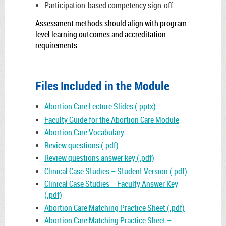
Participation-based competency sign-off
Assessment methods should align with program-
level learning outcomes and accreditation
requirements.
Files Included in the Module
Abortion Care Lecture Slides (.pptx)
Faculty Guide for the Abortion Care Module
Abortion Care Vocabulary
Review questions (.pdf)
Review questions answer key (.pdf)
Clinical Case Studies – Student Version (.pdf)
Clinical Case Studies – Faculty Answer Key
(.pdf)
Abortion Care Matching Practice Sheet (.pdf)
Abortion Care Matching Practice Sheet –