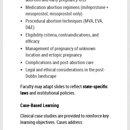
Medication abortion regimens (mifepristone +
misoprostol; misoprostol-only)
Procedural abortion techniques (MVA, EVA,
D&E)
Eligibility criteria, contraindications, and
efficacy
Management of pregnancy of unknown
location and ectopic pregnancy
Complications and post-abortion care
Legal and ethical considerations in the post-
Dobbs landscape
Faculty may adapt slides to reflect
state-specific
laws
and institutional policies.
Case-Based Learning
Clinical case studies are provided to reinforce key
learning objectives. Cases address: