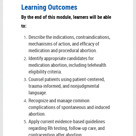
Learning Outcomes
By the end of this module, learners will be able
to:
Describe the indications, contraindications,
mechanisms of action, and efficacy of
medication and procedural abortion.
Identify appropriate candidates for
medication abortion, including telehealth
eligibility criteria.
Counsel patients using patient-centered,
trauma-informed, and nonjudgmental
language.
Recognize and manage common
complications of spontaneous and induced
abortion.
Apply current evidence-based guidelines
regarding Rh testing, follow-up care, and
contraception after abortion.