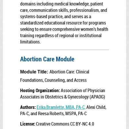
domains including medical knowledge, patient
care, communication skills, professionalism, and
systems-based practice, and serves as a
standardized educational resource for programs
seeking to ensure comprehensive women’s health
training regardless of regional or institutional
limitations.
Abortion Care Module
Abortion Care: Clinical
Module Title:
Foundations, Counseling, and Access
Hosting Organization:
Association of Physician
Associates in Obstetrics & Gynecology (APAOG)
Authors:
Erika Bramlette, MBA, PA-C,
Alexi Child,
PA-C, and Reesa Roberts, MSPA, PA-C
License:
Creative Commons CC BY-NC 4.0