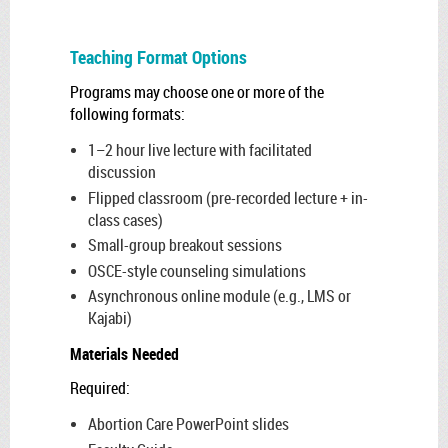
Teaching Format Options
Programs may choose one or more of the
following formats:
1–2 hour live lecture with facilitated
discussion
Flipped classroom (pre-recorded lecture + in-
class cases)
Small-group breakout sessions
OSCE-style counseling simulations
Asynchronous online module (e.g., LMS or
Kajabi)
Materials Needed
Required:
Abortion Care PowerPoint slides