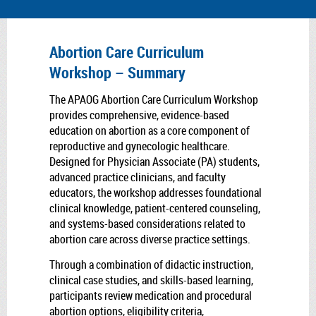
Abortion Care Curriculum
Workshop – Summary
The APAOG Abortion Care Curriculum Workshop
provides comprehensive, evidence-based
education on abortion as a core component of
reproductive and gynecologic healthcare.
Designed for Physician Associate (PA) students,
advanced practice clinicians, and faculty
educators, the workshop addresses foundational
clinical knowledge, patient-centered counseling,
and systems-based considerations related to
abortion care across diverse practice settings.
Through a combination of didactic instruction,
clinical case studies, and skills-based learning,
participants review medication and procedural
abortion options, eligibility criteria,