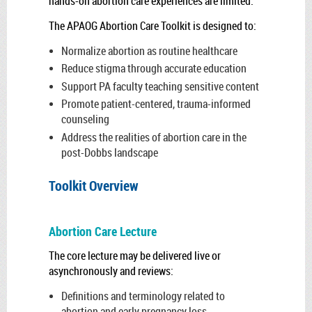
hands-on abortion care experiences are limited.
The APAOG Abortion Care Toolkit is designed to:
Normalize abortion as routine healthcare
Reduce stigma through accurate education
Support PA faculty teaching sensitive content
Promote patient-centered, trauma-informed
counseling
Address the realities of abortion care in the
post-Dobbs landscape
Toolkit Overview
Abortion Care Lecture
The core lecture may be delivered live or
asynchronously and reviews:
Definitions and terminology related to
abortion and early pregnancy loss