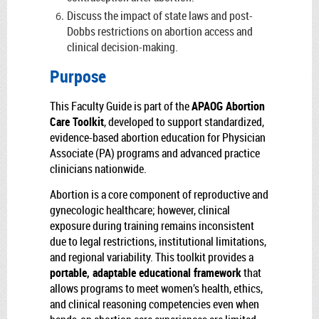
Discuss the impact of state laws and post-
Dobbs restrictions on abortion access and
clinical decision-making.
Purpose
This Faculty Guide is part of the
APAOG Abortion
Care Toolkit
, developed to support standardized,
evidence-based abortion education for Physician
Associate (PA) programs and advanced practice
clinicians nationwide.
Abortion is a core component of reproductive and
gynecologic healthcare; however, clinical
exposure during training remains inconsistent
due to legal restrictions, institutional limitations,
and regional variability. This toolkit provides a
portable, adaptable educational framework
that
allows programs to meet women’s health, ethics,
and clinical reasoning competencies even when