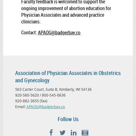
Faculty feedback is welcomed to support the
ongoing improvement of abortion education for
Physician Associates and advanced practice
clinicians.
Contact:
APAOG@badgerbay.co
Association of Physician Associates in Obstetrics
and Gynecology
563 Carter Court, Suite B, Kimberly, WI 54136
920-560-5620 / 800-545-0636
920-882-3655 (fax)
Email:
APAOG@badgerbay.co
Follow Us