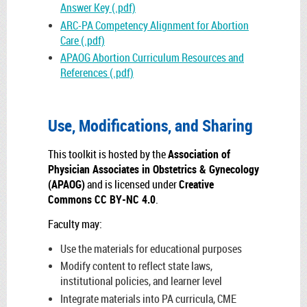
Answer Key (.pdf)
ARC-PA Competency Alignment for Abortion
Care (.pdf)
APAOG Abortion Curriculum Resources and
References (.pdf)
Use, Modifications, and Sharing
This toolkit is hosted by the
Association of
Physician Associates in Obstetrics & Gynecology
(APAOG)
and is licensed under
Creative
Commons CC BY-NC 4.0
.
Faculty may:
Use the materials for educational purposes
Modify content to reflect state laws,
institutional policies, and learner level
Integrate materials into PA curricula, CME