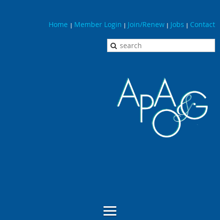
Home
Member Login
Join/Renew
Jobs
Contact
|
|
|
|