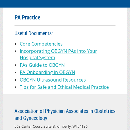
PA Practice
Useful Documents:
Core Competencies
Incorporating OBGYN PAs into Your
Hospital System
PAs Guide to OBGYN
PA Onboarding in OBGYN
OBGYN Ultrasound Resources
Tips for Safe and Ethical Medical Practice
Association of Physician Associates in Obstetrics
and Gynecology
563 Carter Court, Suite B, Kimberly, WI 54136