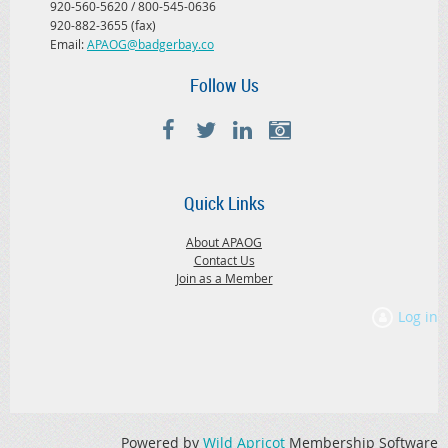
920-560-5620 / 800-545-0636
920-882-3655 (fax)
Email:
APAOG@badgerbay.co
Follow Us
Quick Links
About APAOG
Contact Us
Join as a Member
Log in
Powered by
Wild Apricot
Membership Software