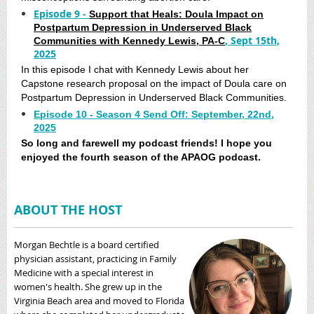
Episode 9 -
Support that Heals: Doula Impact on
Postpartum Depression in Underserved Black
, Sept 15th,
Communities with Kennedy Lewis, PA-C
2025
In this episode I chat with Kennedy Lewis about her
Capstone research proposal on the impact of Doula care on
Postpartum Depression in Underserved Black Communities.
Episode 10 - Season 4 Send Off: September, 22nd,
2025
So long and farewell my podcast friends! I hope you
enjoyed the fourth season of the APAOG podcast.
ABOUT THE HOST
Morgan Bechtle is a board certified
physician assistant, practicing in Family
Medicine with a special interest in
women's health. She grew up in the
Virginia Beach area and moved to Florida