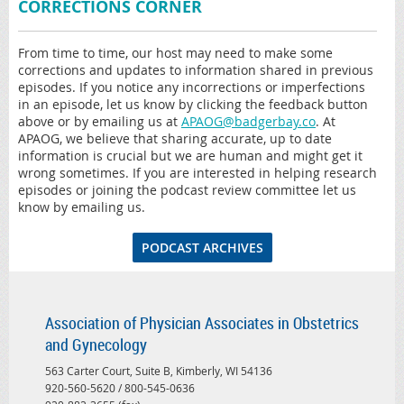
CORRECTIONS CORNER
From time to time, our host may need to make some
corrections and updates to information shared in previous
episodes. If you notice any incorrections or imperfections
in an episode, let us know by clicking the feedback button
above or by emailing us at
APAOG@badgerbay.co
. At
APAOG, we believe that sharing accurate, up to date
information is crucial but we are human and might get it
wrong sometimes. If you are interested in helping research
episodes or joining the podcast review committee let us
know by emailing us.
PODCAST ARCHIVES
Association of Physician Associates in Obstetrics
and Gynecology
563 Carter Court, Suite B, Kimberly, WI 54136
920-560-5620 / 800-545-0636