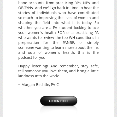
hand accounts from practicing PA’s, NPs, and
OBGYNs. And we’ll go back in time to hear the
stories of individuals who have contributed
so much to improving the lives of women and
shaping the field into what it is today. So
whether you are a PA student looking to ace
your women’s health EOR or a practicing PA
who wants to review the top WH conditions in
preparation for the PANRE, or simply
someone wanting to learn more about the ins
and outs of women's health, this is the
podcast for you!
Happy listening! And remember, stay safe,
tell someone you love them, and bring a little
kindness into the world.
~ Morgan Bechtle, PA-C