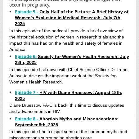
occur in pregnancy.
Episode 5 -
Only Half of the Picture: A Brief
History of
Women's Exclusion in Medical Research: July 7th,
2025
In this episode of the podcast I provide a brief overview of
the historical exclusion of women in research trials and the
impact this has had on the health and safety of females in
America.
Episode 6:
Society for Women’s Health Research: July
28th, 2025
In this episode I sit down with Chief Science Officer Dr. Irene
Aninye to discuss the important work at the Society for
Women’s Health Research.
Episode 7 -
HIV with Diane Bruessow: August 18th,
2025
Diane Bruessow PA-C is back, this time to discuss updates
and advancements in HIV.
Episode 8 -
Abortion Myths and Misconceptions:
September 8th, 2025
In this episode I help dispel some of the common myths and
misconceptions surrounding abortion care.