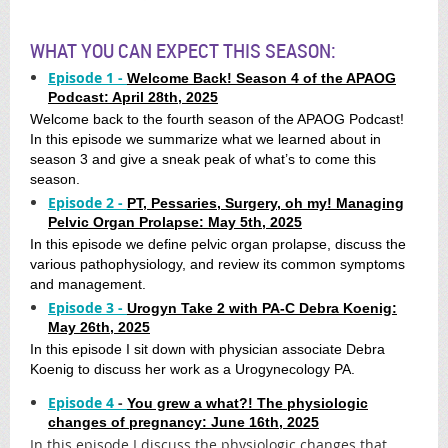
WHAT YOU CAN EXPECT THIS SEASON:
Episode 1 -
Welcome Back! Season 4 of the APAOG
Podcast: April 28th, 2025
Welcome back to the fourth season of the APAOG Podcast!
In this episode we summarize what we learned about in
season 3 and give a sneak peak of what’s to come this
season.
Episode 2 -
PT, Pessaries, Surgery, oh my! Managing
Pelvic Organ Prolapse: May 5th, 2025
In this episode we define pelvic organ prolapse, discuss the
various pathophysiology, and review its common symptoms
and management.
Episode 3 -
Urogyn Take 2 with PA-C Debra Koenig:
May 26th, 2025
In this episode I sit down with physician associate Debra
Koenig to discuss her work as a Urogynecology PA.
Episode 4
-
You grew a what?! The physiologic
changes of pregnancy: June 16th, 2025
In this episode I discuss the physiologic changes that