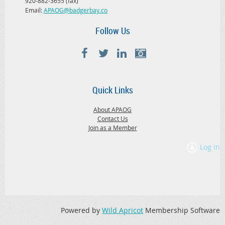
920-882-3655 (fax)
Email:
APAOG@badgerbay.co
Follow Us
Quick Links
About APAOG
Contact Us
Join as a Member
Log in
Powered by
Wild Apricot
Membership Software