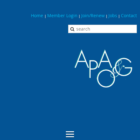
Home
Member Login
Join/Renew
Jobs
Contact
|
|
|
|