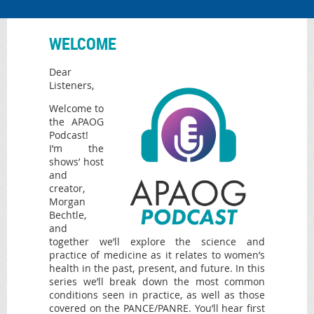
WELCOME
Dear
Listeners,
Welcome to
the APAOG
Podcast!
I’m the
shows’ host
and
creator,
Morgan
Bechtle,
and
together we’ll explore the science and
practice of medicine as it relates to women’s
health in the past, present, and future. In this
series we’ll break down the most common
conditions seen in practice, as well as those
covered on the PANCE/PANRE. You’ll hear first