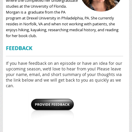
where she completed her undergraduate
studies at the University of Florida.
Morgan is a graduate from the PA
program at Drexel University in Philadelphia, PA. She currently
resides in Norfolk, VA and when not working with patients, she
enjoys hiking, kayaking, researching medical history, and reading
for her book club.
FEEDBACK
If you have feedback on an episode or have an idea for our
upcoming season, we’d love to hear from you! Please leave
your name, email, and short summary of your thoughts via
the link below and we will get back to you as quickly as we
can.