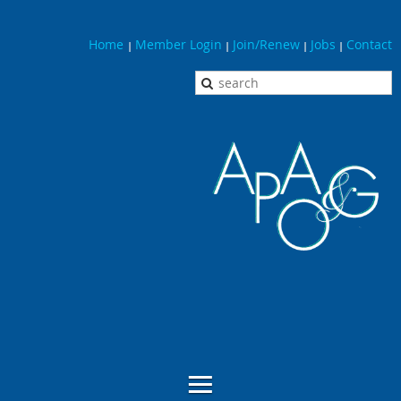
Home
Member Login
Join/Renew
Jobs
Contact
|
|
|
|