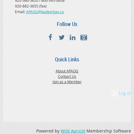
920-560-5620 / 800-545-0636
920-882-3655 (fax)
Email:
APAOG@badgerbay.co
Follow Us
Quick Links
About APAOG
Contact Us
Join as a Member
Log in
Powered by
Wild Apricot
Membership Software