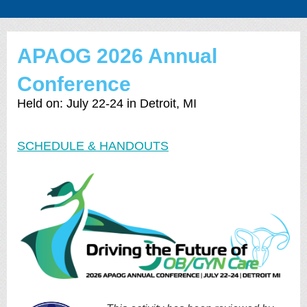
APAOG 2026 Annual
Conference
Held on: July 22-24 in Detroit, MI
SCHEDULE & HANDOUTS