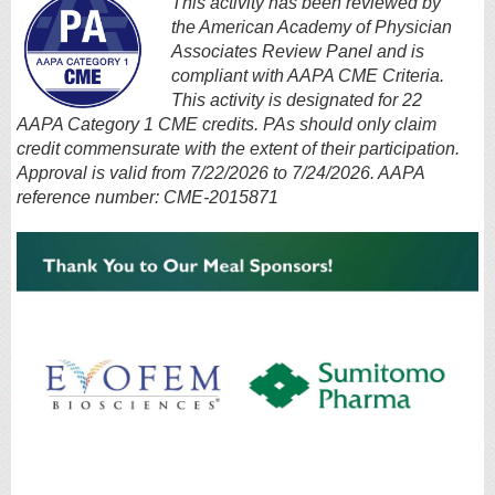
This activity has been reviewed by
the American Academy of Physician
Associates Review Panel and is
compliant with AAPA CME Criteria.
This activity is designated for 22
AAPA Category 1 CME credits. PAs should only claim
credit commensurate with the extent of their participation.
Approval is valid from 7/22/2026 to 7/24/2026. AAPA
reference number: CME-2015871