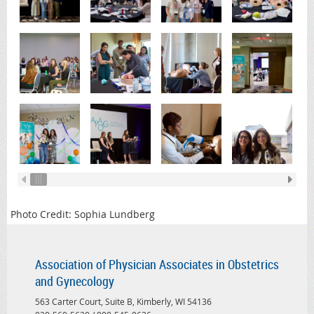
Photo Credit: Sophia Lundberg
Association of Physician Associates in Obstetrics
and Gynecology
563 Carter Court, Suite B, Kimberly, WI 54136