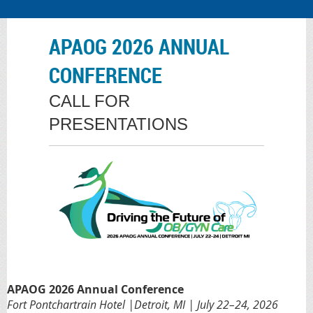
APAOG 2026 ANNUAL
CONFERENCE
CALL FOR
PRESENTATIONS
APAOG 2026 Annual Conference
Fort Pontchartrain Hotel |Detroit, MI | July 22–24, 2026