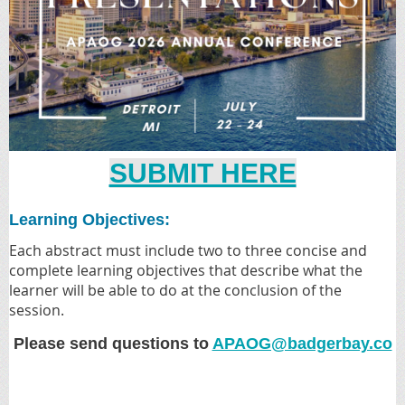
SUBMIT HERE
Learning Objectives:
Each abstract must include two to three concise and
complete learning objectives that describe what the
learner will be able to do at the conclusion of the
session.
Please send questions to
APAOG@badgerbay.co