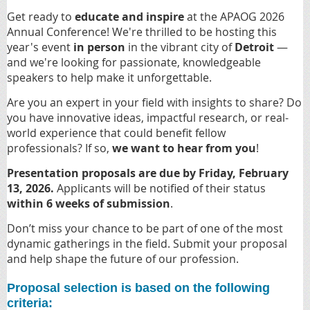
Get ready to
educate and inspire
at the APAOG 2026
Annual Conference! We're thrilled to be hosting this
year's event
in person
in the vibrant city of
Detroit
—
and we're looking for passionate, knowledgeable
speakers to help make it unforgettable.
Are you an expert in your field with insights to share? Do
you have innovative ideas, impactful research, or real-
world experience that could benefit fellow
professionals? If so,
we want to hear from you
!
Presentation proposals are due by Friday, February
13, 2026.
Applicants will be notified of their status
within 6 weeks of submission
.
Don’t miss your chance to be part of one of the most
dynamic gatherings in the field. Submit your proposal
and help shape the future of our profession.
Proposal selection is based on the following
criteria: