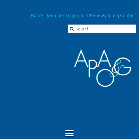
Home
Member Login
Join/Renew
Jobs
Contact
|
|
|
|