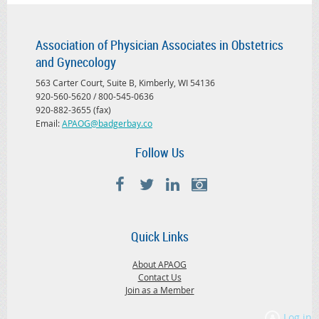
Association of Physician Associates in Obstetrics
and Gynecology
563 Carter Court, Suite B, Kimberly, WI 54136
920-560-5620 / 800-545-0636
920-882-3655 (fax)
Email:
APAOG@badgerbay.co
Follow Us
Quick Links
About APAOG
Contact Us
Join as a Member
Log in