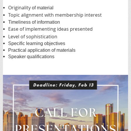
Originality
of material
Topic alignment with membership interest
Timeliness of information
Ease of implementing ideas presented
Level of sophistication
Specific learning objectives
Practical application of materials
Speaker qualifications