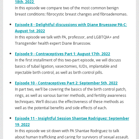
18th, 2022
In this episode we compare two of the most common benign
breast conditions: fibrocystic breast changes and fibroadenomas.
Episo
de 8 - Delightful discussions with
Diane Bruessow PA-C
:
August 1st, 2022
In this episode we talk with PA, professor, and LGBTQIA+ and
Transgender health expert Diane Bruessow.
Episod
e 9 - Contraceptives Part 1: August 17th, 2022
In the first installment of this two-part episode, we will discuss
basics of tubal ligation, vasectomies, IUDs, implantable and
injectable birth control, as well as birth control pills.
Episod
e 10 - Contraceptives Part 2: September 5th, 2022
In part two, we’ll be covering the basics of the birth control patch,
rings, as well as various barrier methods, and fertility awareness
techniques. We’ll discuss the effectiveness of these methods as
well as the potential benefits and side effects of each.
Episode
11 - Insightful Session Shantae Rodriguez: September
19, 2022
In this episode we sit down with PA Shantae Rodriguez to talk
about human trafficking and caring for survivors of sexual assault.