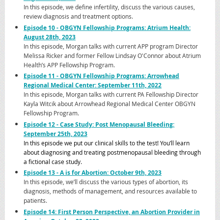
In this episode, we define infertility, discuss the various causes,
review diagnosis and treatment options.
Episode 10 - OBGYN Fell
owship Programs: Atrium Health:
August 28th, 2023
In this episode, Morgan talks with current APP program Director
Melissa Ricker and former Fellow Lindsay O'Connor about Atrium
Health’s APP Fellowship Program.
Episode 11 - OBGYN Fellowship Programs: Arrowhead
Regional Medical Center: September 11th, 2022
In this episode, Morgan talks with current PA Fellowship Director
Kayla Witcik about Arrowhead Regional Medical Center OBGYN
Fellowship Program.
Episode 12 - Case Study: Post Menopausal Bleeding:
September 25th, 2023
In this episode we put our clinical skills to the test! You’ll learn
about diagnosing and treating postmenopausal bleeding through
a fictional case study.
Episode 13 - A is for Abortion: October 9th, 2023
In this episode, we’ll discuss the various types of abortion, its
diagnosis, methods of management, and resources available to
patients.
Episode 14: First Person Perspective, an Abortion Provider in