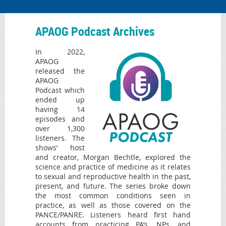
APAOG Podcast Archives
In 2022,
APAOG
released the
APAOG
Podcast which
ended up
having 14
episodes and
over 1,300
listeners. The
shows’ host
and creator, Morgan Bechtle, explored the
science and practice of medicine as it relates
to sexual and reproductive health in the past,
present, and future. The series broke down
the most common conditions seen in
practice, as well as those covered on the
PANCE/PANRE. Listeners heard first hand
accounts from practicing PA’s, NPs, and