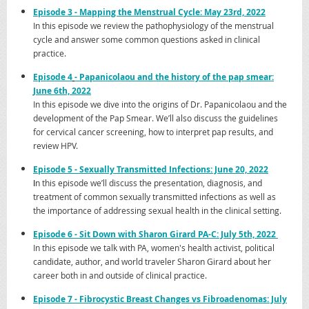
Ep
isode 3 - Mapping the Menstrual Cycle: May 23rd, 2022
In this episode we review the pathophysiology of the menstrual
cycle and answer some common questions asked in clinical
practice.
Episode 4
- Papanicolaou and the history of the pap smear:
June 6th, 2022
In this episode we dive into the origins of Dr. Papanicolaou and the
development of the Pap Smear. We’ll also discuss the guidelines
for cervical cancer screening, how to interpret pap results, and
review HPV.
Epi
sode 5 - Sexually Transmitted Infections: June 20, 2022
I
n this episode we’ll discuss the presentation, diagnosis, and
treatment of common sexually transmitted infections as well as
the importance of addressing sexual health in the clinical setting.
Epi
sode 6 - Sit Down with Sharon Girard PA-C: July 5th, 2022
In this episode we talk with PA, women's health activist, political
candidate, author, and world traveler Sharon Girard about her
career both in and outside of clinical practice.
Episode
7 - Fibrocystic Breast Changes vs Fibroadenomas: July