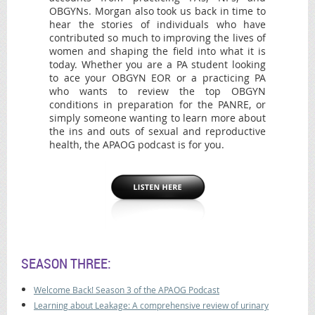
OBGYNs. Morgan also took us back in time to
hear the stories of individuals who have
contributed so much to improving the lives of
women and shaping the field into what it is
today. Whether you are a PA student looking
to ace your OBGYN EOR or a practicing PA
who wants to review the top OBGYN
conditions in preparation for the PANRE, or
simply someone wanting to learn more about
the ins and outs of sexual and reproductive
health, the APAOG podcast is for you.
SEASON THREE:
Welcome Back! Season 3 of the APAOG Podcast
Learning about Leakage: A comprehensive review of urinary