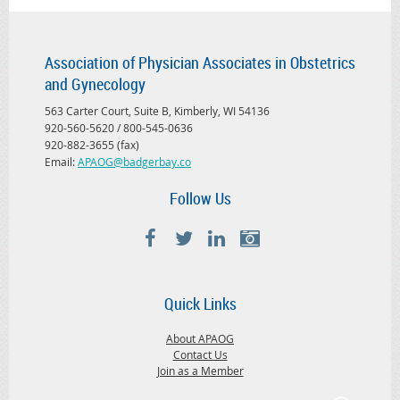
Association of Physician Associates in Obstetrics
and Gynecology
563 Carter Court, Suite B, Kimberly, WI 54136
920-560-5620 / 800-545-0636
920-882-3655 (fax)
Email:
APAOG@badgerbay.co
Follow Us
Quick Links
About APAOG
Contact Us
Join as a Member