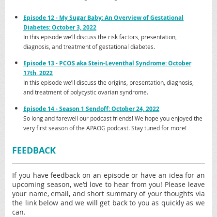
Episode 12 - My Sugar Baby: An Overview of Gestational
Diabetes: October 3, 2022
In this episode we’ll discuss the risk factors, presentation,
diagnosis, and treatment of gestational diabetes.
Episode
13 - PCOS aka Stein-Leventhal Syndrome: October
17th, 2022
In this episode we’ll discuss the origins, presentation, diagnosis,
and treatment of polycystic ovarian syndrome.
Episode
14 - Season 1 Sendoff: October 24, 2022
So long and farewell our podcast friends! We hope you enjoyed the
very first season of the APAOG podcast. Stay tuned for more!
FEEDBACK
If you have feedback on an episode or have an idea for an
upcoming season, we’d love to hear from you! Please leave
your name, email, and short summary of your thoughts via
the link below and we will get back to you as quickly as we
can.