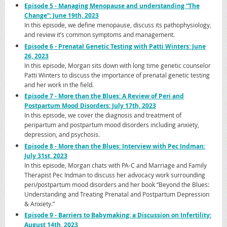
Episode 5 - Managing Menopause and understanding “The
Change”: June 19th, 2023
In this episode, we define menopause, discuss its pathophysiology,
and review it’s common symptoms and management.
Episode 6 - Prenatal Genetic Testing with Patti Winters: June
26, 2023
In this episode, Morgan sits down with long time genetic counselor
Patti Winters to discuss the importance of prenatal genetic testing
and her work in the field.
Episode 7 - More than the Blues: A Review of Peri and
Postpartum Mood Disorders: July 17th, 2023
In this episode, we cover the diagnosis and treatment of
peripartum and postpartum mood disorders including anxiety,
depression, and psychosis.
Episode 8 - More than the Blues: Interview with Pec Indman:
July 31st, 2023
In this episode, Morgan chats with PA-C and Marriage and Family
Therapist Pec Indman to discuss her advocacy work surrounding
peri/postpartum mood disorders and her book “Beyond the Blues:
Understanding and Treating Prenatal and Postpartum Depression
& Anxiety.”
Episode 9 - Barriers to Babymaking: a Discussion on Infertility:
August 14th, 2023