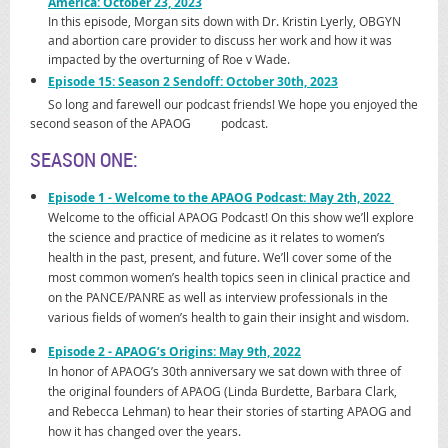
America: October 23, 2023
In this episode, Morgan sits down with Dr. Kristin Lyerly, OBGYN
and abortion care provider to discuss her work and how it was
impacted by the overturning of Roe v Wade.
Episode 15: Season 2 Sendoff: October 30th, 2023
So long and farewell our podcast friends! We hope you enjoyed the
second season of the APAOG podcast.
SEASON ONE:
Epis
ode 1
- Welcome to the APAOG Podcast: May 2th, 2022
Welcome to the official APAOG Podcast! On this show we’ll explore
the science and practice of medicine as it relates to women’s
health in the past, present, and future. We’ll cover some of the
most common women’s health topics seen in clinical practice and
on the PANCE/PANRE as well as interview professionals in the
various fields of women’s health to gain their insight and wisdom.
E
pisode 2 - APAOG’s Origins: May 9th, 2022
In honor of APAOG’s 30th anniversary we sat down with three of
the original founders of APAOG (
Linda Burdette, Barbara Clark,
and Rebecca Lehman)
to hear their stories of starting APAOG and
how it has changed over the years.