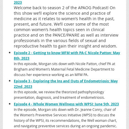
2023
Welcome back to season 2 of the APAOG Podcast! On
this show we’ll explore the science and practice of
medicine as it relates to women’s health in the past,
present, and future. We’ll cover some of the most
common women’s health topics seen in clinical
practice and on the PANCE/PANRE as well as interview
professionals in the various fields of sexual and
reproductive health to gain their insight and wisdom.
Episode 2 - Getting to know MFM with PA-C Nicole Patton: May
8th, 2023
In this episode, Morgan sits down with Nicole Patton, chief PA at
Brigham and Women’s Maternal Fetal Medicine Department to
discuss her experience working as an MFM PA.
Episode 3 - Exploring the Ins and Outs of Endometriosis: May
22nd, 2023
In this episode, we review the theorized pathophysiology
presentation, diagnosis, and treatment of endometriosis.
Episode 4 - Whole Women Wellness with WPSI: June 5th, 2023
In the episode, Morgan sits down with Dr. Jeanne Conry, chair of
the Women’s Preventive Services Initiative (WPSI) to discuss the
history of the WPSI, its recommendations, the Well woman chart,
and navigating preventive services during an ongoing pandemic.