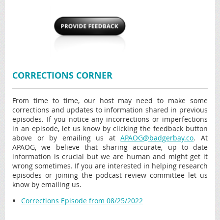
CORRECTIONS CORNER
From time to time, our host may need to make some
corrections and updates to information shared in previous
episodes. If you notice any incorrections or imperfections
in an episode, let us know by clicking the feedback button
above or by emailing us at
APAOG@badgerbay.co
. At
APAOG, we believe that sharing accurate, up to date
information is crucial but we are human and might get it
wrong sometimes. If you are interested in helping research
episodes or joining the podcast review committee let us
know by emailing us.
Corrections Episode from 08/25/2022