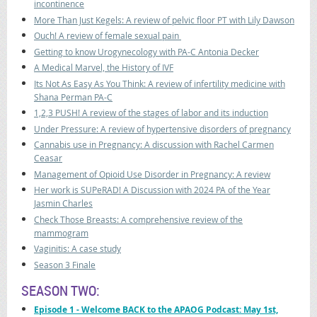
incontinence
More Than Just Kegels: A review of pelvic floor PT with Lily Dawson
Ouch! A review of female sexual pain
Getting to know Urogynecology with PA-C Antonia Decker
A Medical Marvel, the History of IVF
Its Not As Easy As You Think: A review of infertility medicine with
Shana Perman PA-C
1,2,3 PUSH! A review of the stages of labor and its induction
Under Pressure: A review of hypertensive disorders of pregnancy
Cannabis use in Pregnancy: A discussion with Rachel Carmen
Ceasar
Management of Opioid Use Disorder in Pregnancy: A review
Her work is SUPeRAD! A Discussion with 2024 PA of the Year
Jasmin Charles
Check Those Breasts: A comprehensive review of the
mammogram
Vaginitis: A case study
Season 3 Finale
SEASON TWO:
Episode 1
- Welcome BACK to the APAOG Podcast: May 1st,