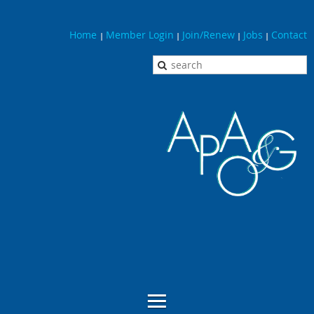
Home
Member Login
Join/Renew
Jobs
Contact
|
|
|
|