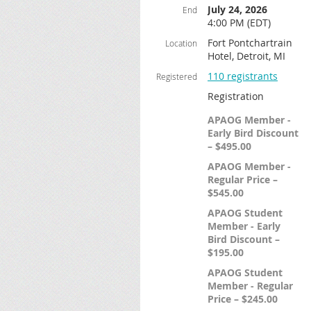
July 24, 2026
End
4:00 PM (EDT)
Fort Pontchartrain
Location
Hotel, Detroit, MI
110 registrants
Registered
Registration
APAOG Member -
Early Bird Discount
– $495.00
APAOG Member -
Regular Price –
$545.00
APAOG Student
Member - Early
Bird Discount –
$195.00
APAOG Student
Member - Regular
Price – $245.00