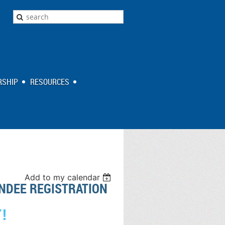
SHIP
RESOURCES
Add to my calendar
NDEE REGISTRATION
!