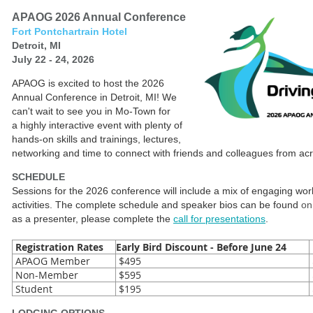
APAOG 2026 Annual Conference
Fort Pontchartrain Hotel
Detroit, MI
July 22 - 24, 2026
APAOG is excited to host the 2026
Annual Conference in Detroit, MI! We
can't wait to see you in Mo-Town for
a highly interactive event with plenty of
hands-on skills and trainings, lectures,
networking and time to connect with friends and colleagues from ac
SCHEDULE
Sessions for the 2026 conference will include a mix of engaging wo
activities. The complete schedule and speaker bios can be found
on
as a presenter, please complete the
call for presentations
.
Registration Rates
Early Bird Discount - Before June 24
APAOG Member
$495
Non-Member
$595
Student
$195