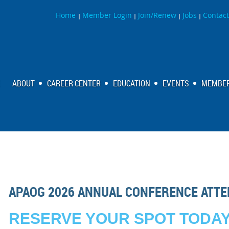
Home
Member Login
Join/Renew
Jobs
Contact
|
|
|
|
ABOUT
CAREER CENTER
EDUCATION
EVENTS
MEMBER
APAOG 2026 ANNUAL CONFERENCE ATTE
RESERVE YOUR SPOT TODAY