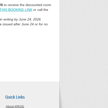
26
to receive
the discounted room
THIS BOOKING LINK
or call the
n writing by June 24, 2026.
be issued after June 24 or for no
Quick Links
About APAOG