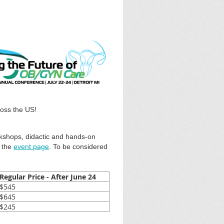
ross the US!
rkshops, didactic and hands-on
the
event page
. To be considered
Regular Price - After June 24
$545
$645
$245