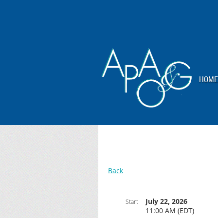
HOME
Back
July 22, 2026
Start
11:00 AM (EDT)