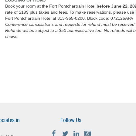
LODGING OPTIONS
Book your room at the Fort Pontchartrain Hotel
before June 22, 20
rate of $199 plus taxes and fees. To make reservations, please use
Fort Pontchartrain Hotel at 313-965-0200. Block code: 072126APA
Conference cancellations and requests for refund must be received i
Refunds will be subject to a $50 administrative fee. No refunds will 
shows.
ociates in
Follow Us