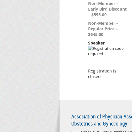
Non-Member -
Early Bird Discount
– $595.00
Non-Member -
Regular Price –
$645.00
Speaker
Registration is
closed
Association of Physician Ass
Obstetrics and Gynecology