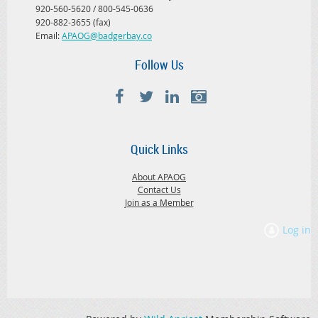
920-560-5620 / 800-545-0636
920-882-3655 (fax)
Email:
APAOG@badgerbay.co
Follow Us
Quick Links
About APAOG
Contact Us
Join as a Member
Log in