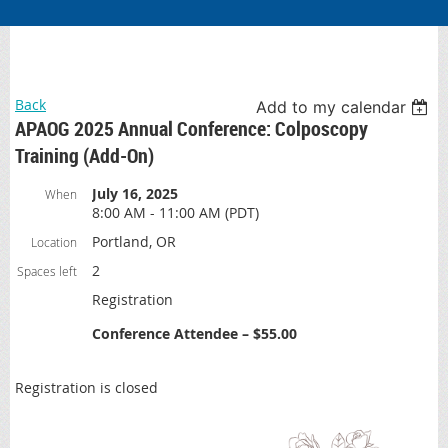
Back
Add to my calendar
APAOG 2025 Annual Conference: Colposcopy
Training (Add-On)
July 16, 2025
When
8:00 AM - 11:00 AM (PDT)
Portland, OR
Location
2
Spaces left
Registration
Conference Attendee – $55.00
Registration is closed