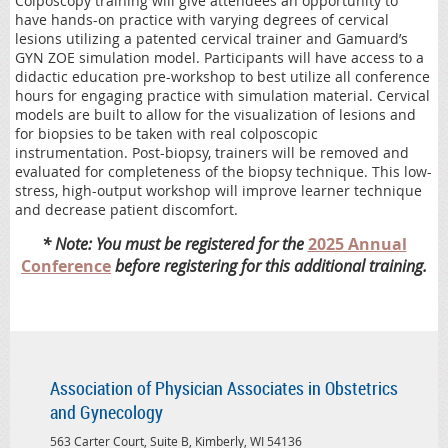
Colposcopy training will give attendees an opportunity to
have hands-on practice with varying degrees of cervical
lesions utilizing a patented cervical trainer and Gamuard’s
GYN ZOE simulation model. Participants will have access to a
didactic education pre-workshop to best utilize all conference
hours for engaging practice with simulation material. Cervical
models are built to allow for the visualization of lesions and
for biopsies to be taken with real colposcopic
instrumentation. Post-biopsy, trainers will be removed and
evaluated for completeness of the biopsy technique. This low-
stress, high-output workshop will improve learner technique
and decrease patient discomfort.
* Note: You must be registered for the
2025 Annual
Conference
before registering for this additional training.
Association of Physician Associates in Obstetrics
and Gynecology
563 Carter Court, Suite B, Kimberly, WI 54136