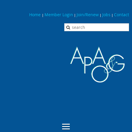
Home
Member Login
Join/Renew
Jobs
Contact
|
|
|
|