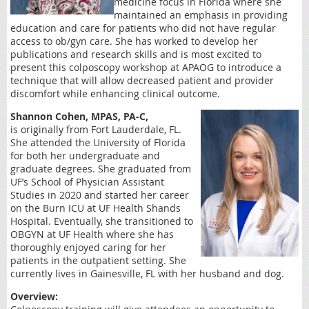
medicine focus in Florida where she
maintained an emphasis in providing
education and care for patients who did not have regular
access to ob/gyn care. She has worked to develop her
publications and research skills and is most excited to
present this colposcopy workshop at APAOG to introduce a
technique that will allow decreased patient and provider
discomfort while enhancing clinical outcome.
Shannon Cohen, MPAS, PA-C,
is
originally from Fort Lauderdale, FL.
She attended the University of Florida
for both her undergraduate and
graduate degrees. She graduated from
UF’s School of Physician Assistant
Studies in 2020 and started her career
on the Burn ICU at UF Health Shands
Hospital. Eventually, she transitioned to
OBGYN at UF Health where she has
thoroughly enjoyed caring for her
patients in the outpatient setting. She
currently lives in Gainesville, FL with her husband and dog.
Overview: