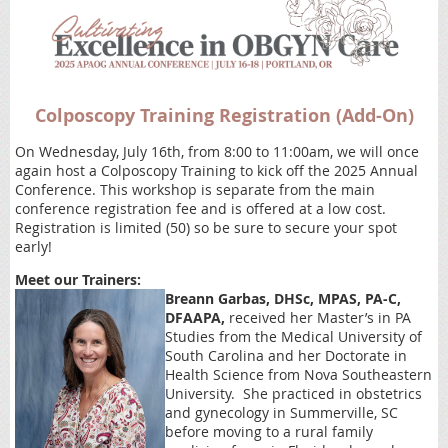
Colposcopy Training Registration (Add-On)
On Wednesday, July 16th, from 8:00 to 11:00am, we will once
again host a Colposcopy Training to kick off the 2025 Annual
Conference. This workshop is separate from the main
conference registration fee and is offered at a low cost.
Registration is limited (50) so be sure to secure your spot
early!
Meet our Trainers:
Breann Garbas, DHSc, MPAS, PA-C,
DFAAPA,
received her Master’s in PA
Studies from the Medical University of
South Carolina and her Doctorate in
Health Science from Nova Southeastern
University. She practiced in obstetrics
and gynecology in Summerville, SC
before moving to a rural family