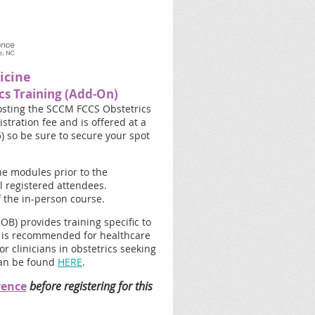
icine
cs Training (Add-On)
osting the SCCM FCCS Obstetrics
stration fee and is offered at a
5) so be sure to secure your spot
ne modules prior to the
l registered attendees.
f the in-person course.
OB) provides training specific to
rse is recommended for healthcare
r clinicians in obstetrics seeking
can be found
HERE
.
rence
before registering for this