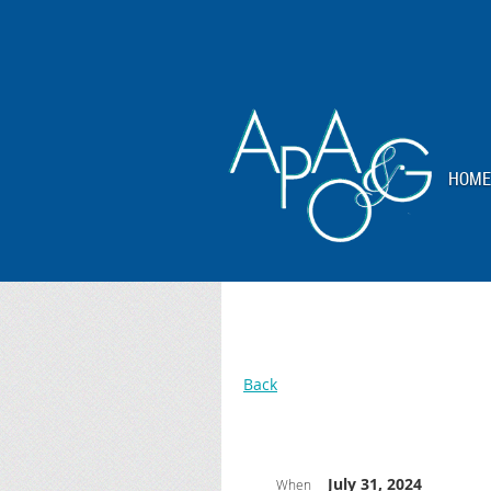
HOME
Back
July 31, 2024
When