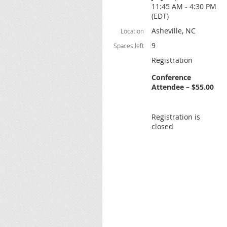
11:45 AM - 4:30 PM
(EDT)
Asheville, NC
Location
9
Spaces left
Registration
Conference
Attendee – $55.00
Registration is
closed