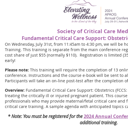
Society of Critical Care Med
Fundamental Critical Care Support: Obstetri
On Wednesday, July 31st, from 11:45am to 4:30 pm, we will be h
Training. This training is separate from the main conference regi
cost share of just $55 (normally $110). Registration is limited (3
early!
Please note:
This training will require the completion of 13 onli
conference. Instructions and the course e-book will be sent to al
Participants will take an on-line post-test after the completion o
Overview:
Fundamental Critical Care Support: Obstetrics (FCCS: 
treating the critically ill or injured pregnant patient. This cou
professionals who may provide maternal/fetal critical care and fo
critical care training. A sample agenda with anticipated topics 
* Note: You must be registered for the
2024 Annual Confe
additional training.