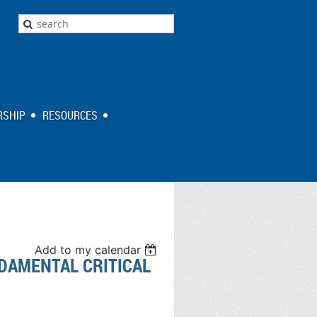
SHIP
RESOURCES
Add to my calendar
DAMENTAL CRITICAL