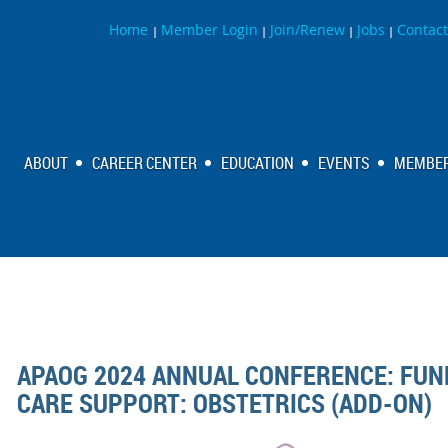
Home
Member Login
Join/Renew
Jobs
Contact
|
|
|
|
ABOUT
CAREER CENTER
EDUCATION
EVENTS
MEMBER
APAOG 2024 ANNUAL CONFERENCE: FUN
CARE SUPPORT: OBSTETRICS (ADD-ON)