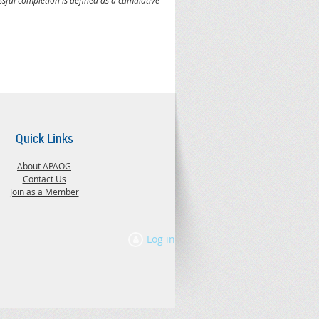
Quick Links
About APAOG
Contact Us
Join as a Member
Log in