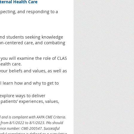
aternal Health Care
specting, and responding to a
 and students seeking knowledge
rson-centered care, and combating
 you will examine the role of CLAS
ealth care.
our beliefs and values, as well as
ll learn how and why to get to
explore ways to deliver
patients’ experiences, values,
l and is compliant with AAPA CME Criteria.
id from 8/1/2022 to 8/1/2023. PAs should
ference number: CME-200547.
Successful
ssful completion is defined as a cumulative