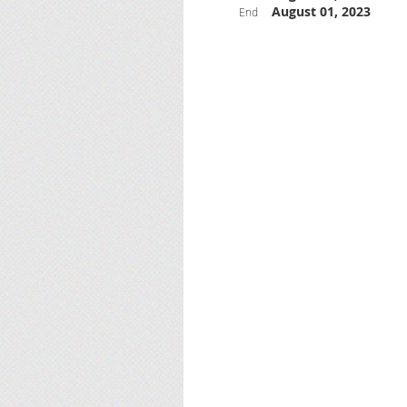
August 01, 2023
End