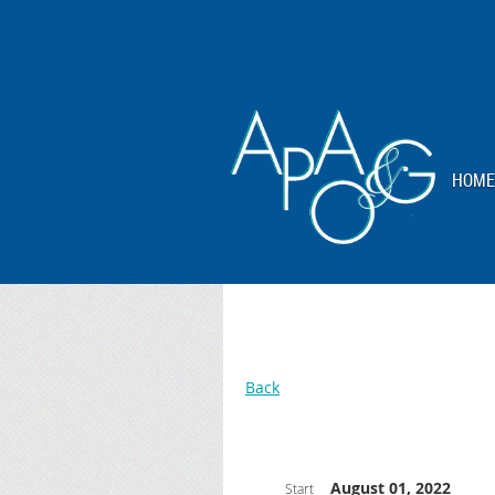
HOME
Back
August 01, 2022
Start