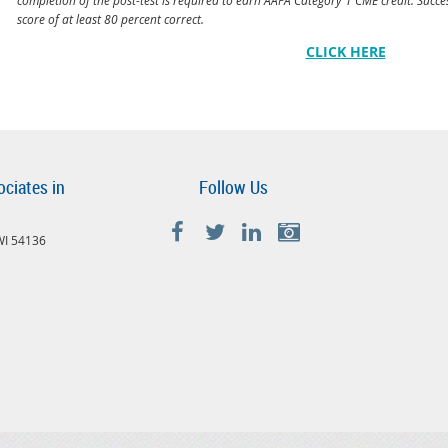
score of at least 80 percent correct.
CLICK HERE
ociates in
Follow Us
 WI 54136