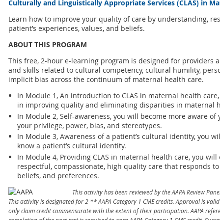
Culturally and Linguistically Appropriate Services (CLAS) in M
Learn how to improve your quality of care by understanding, re
patient’s experiences, values, and beliefs.
ABOUT THIS PROGRAM
This free, 2-hour e-learning program is designed for providers
and skills related to cultural competency, cultural humility, pe
implicit bias across the continuum of maternal health care.
In Module 1, An introduction to CLAS in maternal health care,
in improving quality and eliminating disparities in maternal h
In Module 2, Self-awareness, you will become more aware of y
your privilege, power, bias, and stereotypes.
In Module 3, Awareness of a patient’s cultural identity, you wi
know a patient’s cultural identity.
In Module 4, Providing CLAS in maternal health care, you will 
respectful, compassionate, high quality care that responds to 
beliefs, and preferences.
This activity has been reviewed by the AAPA Review Pane
This activity is designated for 2 ** AAPA Category 1 CME credits. Approval is val
only claim credit commensurate with the extent of their participation. AAPA re
completion of the post-test is required to earn AAPA Category 1 CME credit. Succe