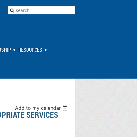
SHIP
RESOURCES
Add to my calendar
OPRIATE SERVICES