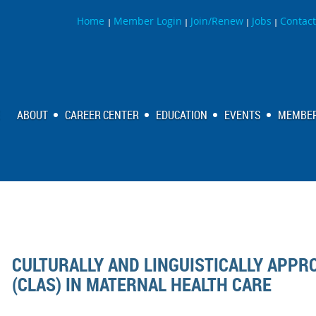
Home
Member Login
Join/Renew
Jobs
Contact
|
|
|
|
ABOUT
CAREER CENTER
EDUCATION
EVENTS
MEMBER
CULTURALLY AND LINGUISTICALLY APPR
(CLAS) IN MATERNAL HEALTH CARE