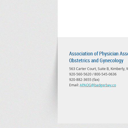
Association of Physician Ass
Obstetrics and Gynecology
563 Carter Court, Suite B, Kimberly,
920-560-5620 / 800-545-0636
920-882-3655 (fax)
Email:
APAOG@badgerbay.co