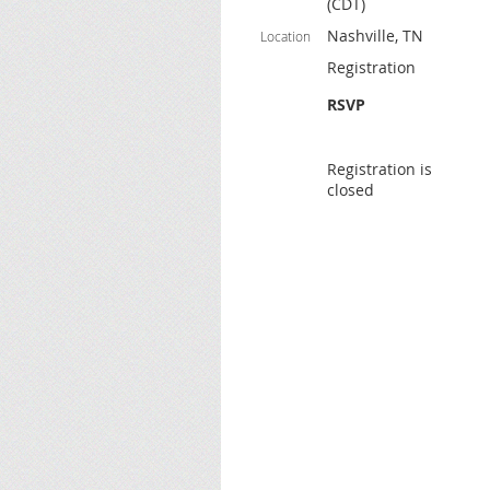
(CDT)
Nashville, TN
Location
Registration
RSVP
Registration is
closed