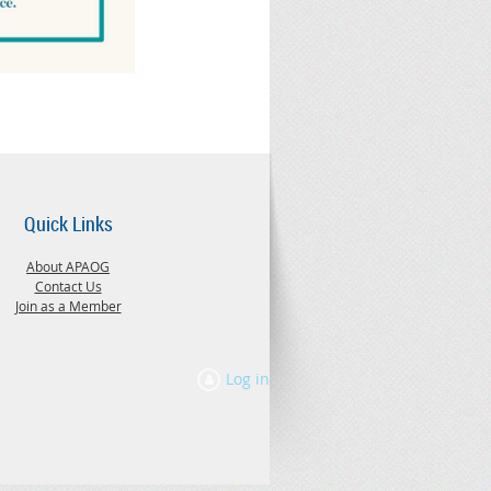
Quick Links
About APAOG
Contact Us
Join as a Member
Log in