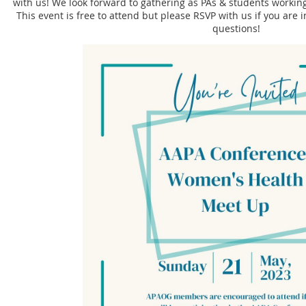
with us! We look forward to gathering as PAs & students working
This event is free to attend but please RSVP with us if you are i
questions!