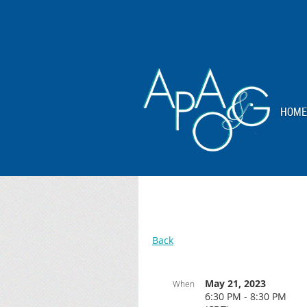
HOME
Back
May 21, 2023
When
6:30 PM - 8:30 PM