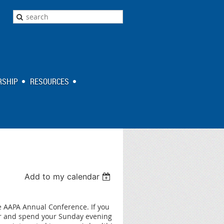
SHIP
RESOURCES
Add to my calendar
e AAPA Annual Conference. If you
ar and spend your Sunday evening