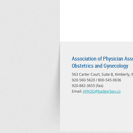
Association of Physician Ass
Obstetrics and Gynecology
563 Carter Court, Suite B, Kimberly,
920-560-5620 / 800-545-0636
920-882-3655 (fax)
Email:
APAOG@badgerbay.co