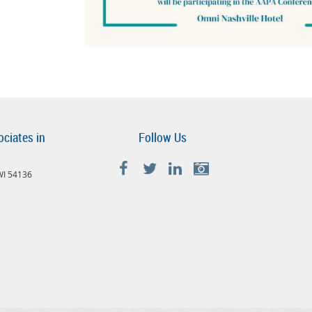
ociates in
Follow Us
 WI 54136