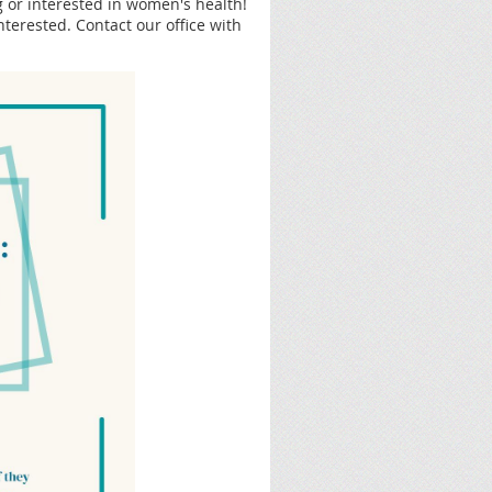
 or interested in women's health!
nterested. Contact our office with