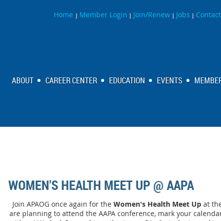
Home
Member Login
Join/Renew
Jobs
Contact
|
|
|
|
ABOUT
CAREER CENTER
EDUCATION
EVENTS
MEMBER
WOMEN'S HEALTH MEET UP @ AAPA
Join APAOG once again for the
Women's Health Meet Up
at th
are planning to attend the AAPA conference, mark your calend