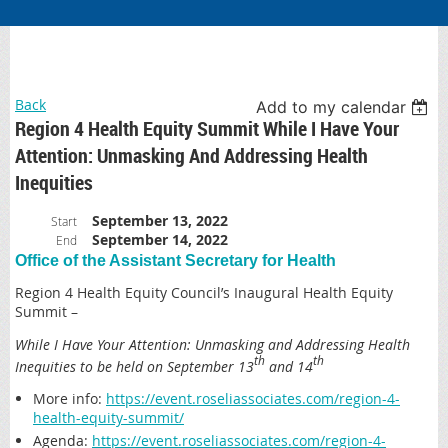
Back
Add to my calendar
Region 4 Health Equity Summit While I Have Your
Attention: Unmasking And Addressing Health
Inequities
September 13, 2022
Start
September 14, 2022
End
Office of the Assistant Secretary for Health
Region 4 Health Equity Council’s Inaugural Health Equity
Summit –
While I Have Your Attention: Unmasking and Addressing Health
th
th
Inequities to be held on September 13
and 14
More info
:
https://event.roseliassociates.com/region-4-
health-equity-summit/
Agenda
:
https://event.roseliassociates.com/region-4-