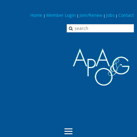
Home
Member Login
Join/Renew
Jobs
Contact
|
|
|
|