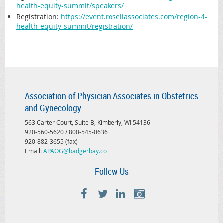
health-equity-summit/speakers/
Registration
:
https://event.roseliassociates.com/region-4-
health-equity-summit/registration/
Association of Physician Associates in Obstetrics
and Gynecology
563 Carter Court, Suite B, Kimberly, WI 54136
920-560-5620 / 800-545-0636
920-882-3655 (fax)
Email:
APAOG@badgerbay.co
Follow Us