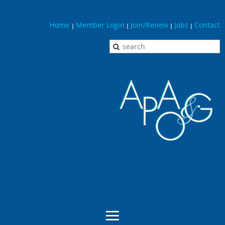
Home
Member Login
Join/Renew
Jobs
Contact
|
|
|
|