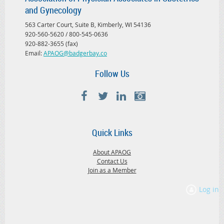
and Gynecology
563 Carter Court, Suite B, Kimberly, WI 54136
920-560-5620 / 800-545-0636
920-882-3655 (fax)
Email:
APAOG@badgerbay.co
Follow Us
Quick Links
About APAOG
Contact Us
Join as a Member
Log in