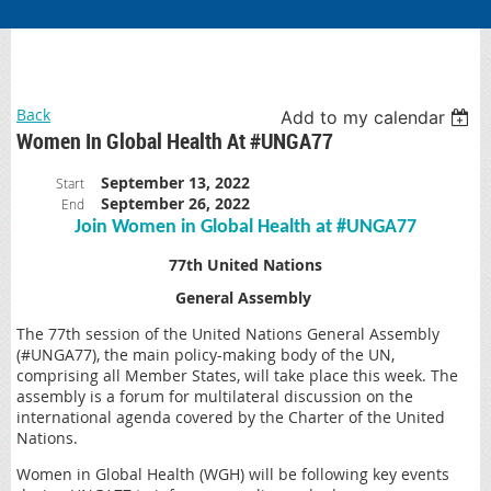
Back
Add to my calendar
Women In Global Health At #UNGA77
September 13, 2022
Start
September 26, 2022
End
Join Women in Global Health at #UNGA77
77th United Nations
General Assembly
The 77th session of the United Nations General Assembly
(#UNGA77), the main policy-making body of the UN,
comprising all Member States, will take place this week. The
assembly is a forum for multilateral discussion on the
international agenda covered by the Charter of the United
Nations.
Women in Global Health (WGH) will be following key events