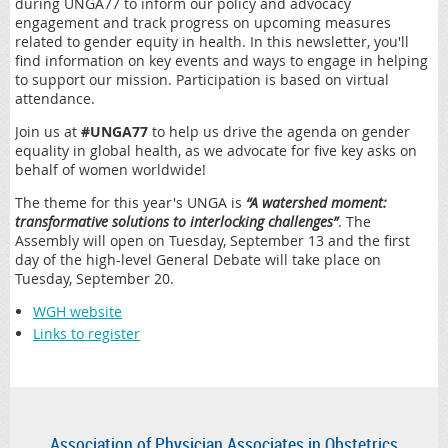
during UNGA77 to inform our policy and advocacy
engagement and track progress on upcoming measures
related to gender equity in health. In this newsletter, you'll
find information on key events and ways to engage in helping
to support our mission. Participation is based on virtual
attendance.
Join us at
#UNGA77
to help us drive the agenda on gender
equality in global health, as we advocate for five key asks on
behalf of women worldwide!
The theme for this year's UNGA is
“A watershed moment:
transformative solutions to interlocking challenges”
. The
Assembly will open on Tuesday, September 13 and the first
day of the high-level General Debate will take place on
Tuesday, September 20.
WGH website
Links to register
Association of Physician Associates in Obstetrics