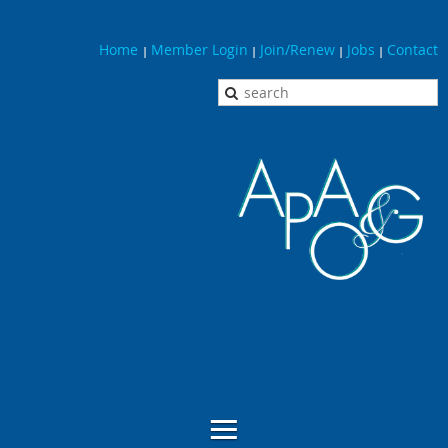
Home
Member Login
Join/Renew
Jobs
Contact
|
|
|
|