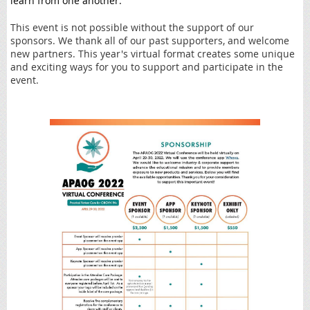
learn from one another.
This event is not possible without the support of our
sponsors. We thank all of our past supporters, and welcome
new partners. This year's virtual format creates some unique
and exciting ways for you to support and participate in the
event.