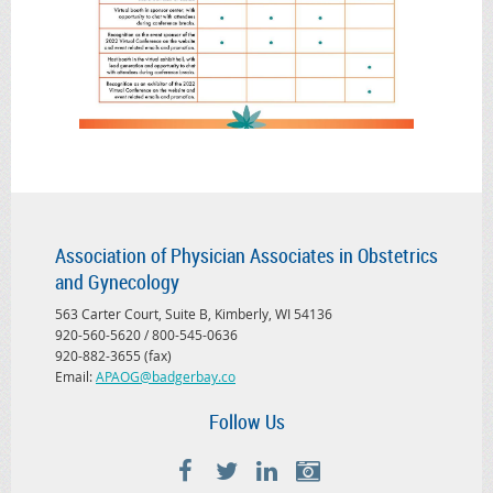
Association of Physician Associates in Obstetrics
and Gynecology
563 Carter Court, Suite B, Kimberly, WI 54136
920-560-5620 / 800-545-0636
920-882-3655 (fax)
Email:
APAOG@badgerbay.co
Follow Us