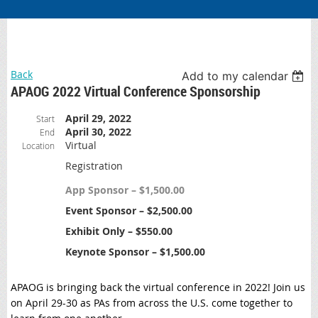
Back
Add to my calendar
APAOG 2022 Virtual Conference Sponsorship
April 29, 2022
Start
April 30, 2022
End
Virtual
Location
Registration
App Sponsor – $1,500.00
Event Sponsor – $2,500.00
Exhibit Only – $550.00
Keynote Sponsor – $1,500.00
APAOG is bringing back the virtual conference in 2022! Join us
on April 29-30 as PAs from across the U.S. come together to