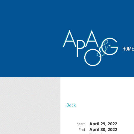
HOME
Back
April 29, 2022
Start
April 30, 2022
End