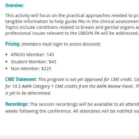
Overview:
This activity will focus on the practical approaches needed to p
tangible information to help guide PAs in the clinical assessm
Topics include conditions related to breast and genital organs ac
professional issues relevant to the OBGYN PA will be addressed
Pricing:
(members must login to access discount)
APAOG Member: 145
Student Member: $45
Non-Member: $225
CME Statement:
This program is not yet approved for CME credit. Co
for 10.5 AAPA Category 1 CME credits from the AAPA Review Panel. T
is yet to be determined.
Recordings:
The session recordings will be available to all atten
weeks following the conference. All attendees will be notified vi