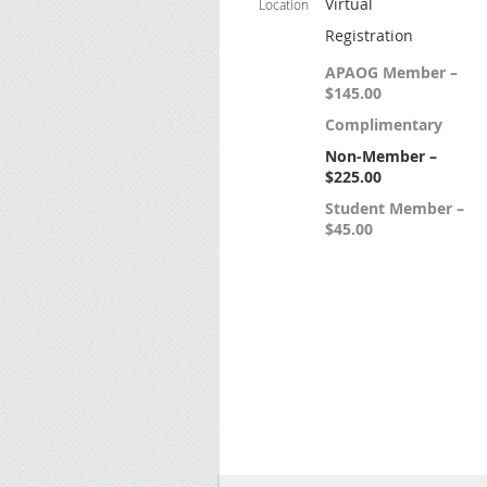
Virtual
Location
Registration
APAOG Member –
$145.00
Complimentary
Non-Member –
$225.00
Student Member –
$45.00