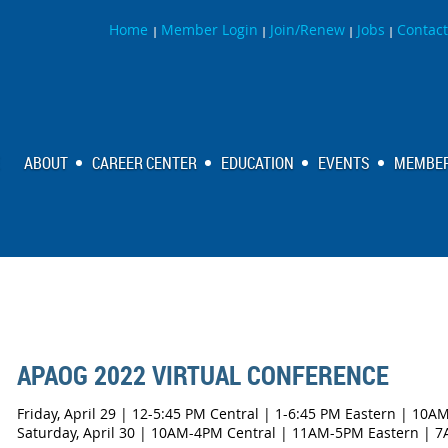
Home
Member Login
Join/Renew
Jobs
Contact
|
|
|
|
ABOUT
CAREER CENTER
EDUCATION
EVENTS
MEMBER
APAOG 2022 VIRTUAL CONFERENCE
Friday, April 29 | 12-5:45 PM Central | 1-6:45 PM Eastern | 10A
Saturday, April 30 | 10AM-4PM Central | 11AM-5PM Eastern | 7