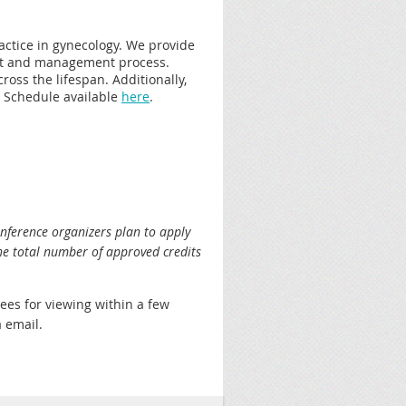
ractice in gynecology. We provide
ent and management process.
ross the lifespan. Additionally,
. Schedule available
here
.
nference organizers plan to apply
he total number of approved credits
dees for viewing within a few
a email.