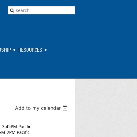
SHIP
RESOURCES
Add to my calendar
M-3:45PM Pacific
AM-2PM Pacific