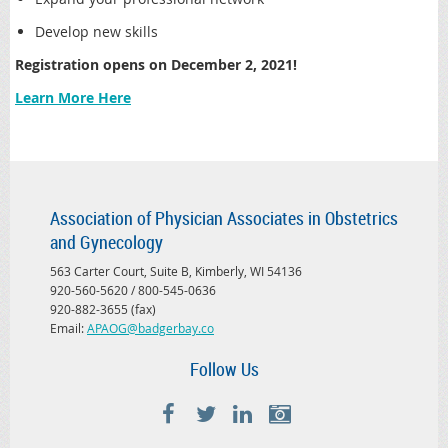
Develop new skills
Registration opens on December 2, 2021!
Learn More Here
Association of Physician Associates in Obstetrics
and Gynecology
563 Carter Court, Suite B, Kimberly, WI 54136
920-560-5620 / 800-545-0636
920-882-3655 (fax)
Email:
APAOG@badgerbay.co
Follow Us