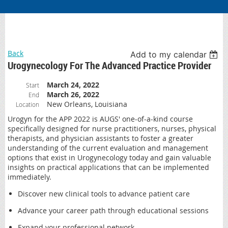
Back
Add to my calendar
Urogynecology For The Advanced Practice Provider
March 24, 2022
Start
March 26, 2022
End
New Orleans, Louisiana
Location
Urogyn for the APP 2022 is AUGS' one-of-a-kind course
specifically designed for nurse practitioners, nurses, physical
therapists, and physician assistants to foster a greater
understanding of the current evaluation and management
options that exist in Urogynecology today and gain valuable
insights on practical applications that can be implemented
immediately.
Discover new clinical tools to advance patient care
Advance your career path through educational sessions
Expand your professional network