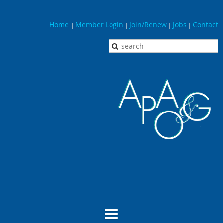
Home
Member Login
Join/Renew
Jobs
Contact
|
|
|
|