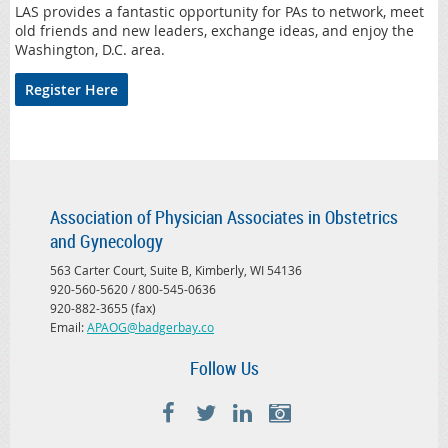
LAS provides a fantastic opportunity for PAs to network, meet
old friends and new leaders, exchange ideas, and enjoy the
Washington, D.C. area.
Register Here
Association of Physician Associates in Obstetrics
and Gynecology
563 Carter Court, Suite B, Kimberly, WI 54136
920-560-5620 / 800-545-0636
920-882-3655 (fax)
Email:
APAOG@badgerbay.co
Follow Us