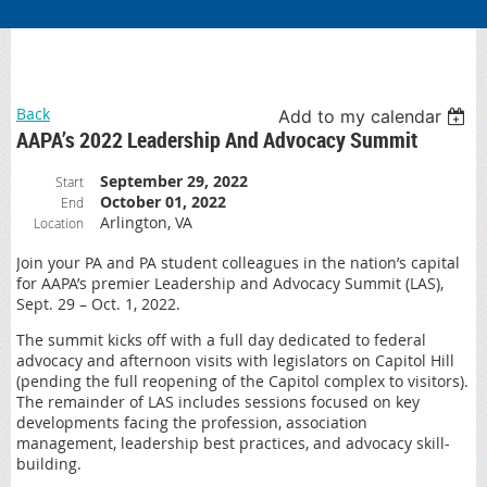
Back
Add to my calendar
AAPA’s 2022 Leadership And Advocacy Summit
September 29, 2022
Start
October 01, 2022
End
Arlington, VA
Location
Join your PA and PA student colleagues in the nation’s capital
for AAPA’s premier Leadership and Advocacy Summit (LAS),
Sept. 29 – Oct. 1, 2022.
The summit kicks off with a full day dedicated to federal
advocacy and afternoon visits with legislators on Capitol Hill
(pending the full reopening of the Capitol complex to visitors).
The remainder of LAS includes sessions focused on key
developments facing the profession, association
management, leadership best practices, and advocacy skill-
building.