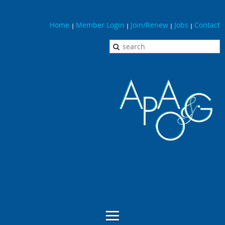
Home
Member Login
Join/Renew
Jobs
Contact
|
|
|
|