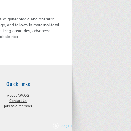
s of gynecologic and obstetric
gy, and fellows in maternal-fetal
cticing obstetrics, advanced
obstetrics.
Quick Links
About APAOG
Contact Us
Join as a Member
Log in