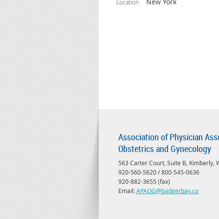
New York
Location
Association of Physician Ass
Obstetrics and Gynecology
563 Carter Court, Suite B, Kimberly,
920-560-5620 / 800-545-0636
920-882-3655 (fax)
Email:
APAOG@badgerbay.co