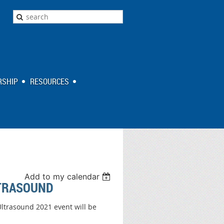
SHIP
RESOURCES
Add to my calendar
LTRASOUND
ltrasound 2021 event will be