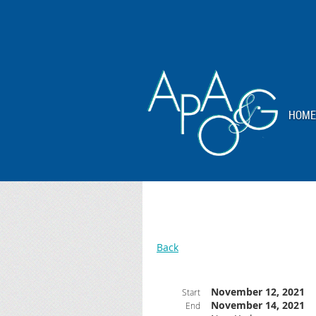
HOME
Back
November 12, 2021
Start
November 14, 2021
End