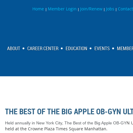
Home
Member Login
Join/Renew
Jobs
Contact
|
|
|
|
ABOUT
CAREER CENTER
EDUCATION
EVENTS
MEMBER
THE BEST OF THE BIG APPLE OB-GYN U
N U
Held annually in New York City, The Best of the Big Apple OB-GY
held at the Crowne Plaza Times Square Manhattan.