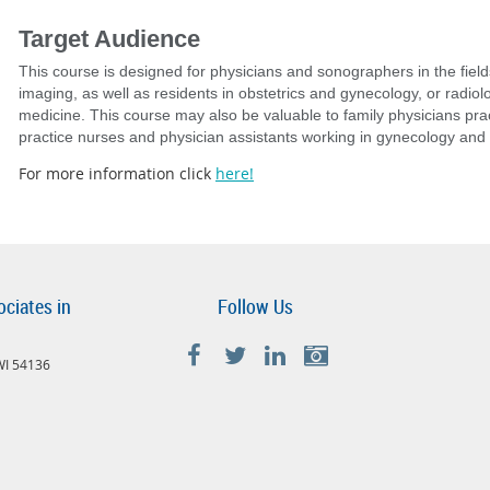
Target Audience
This course is designed for physicians and sonographers in the field
imaging, as well as residents in obstetrics and gynecology, or radiolo
medicine. This course may also be valuable to family physicians pra
practice nurses​ and physician assistants working in gynecology and 
For more information click
here!
ociates in
Follow Us
 WI 54136