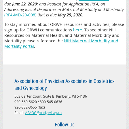
due
June 22, 2020
; and Request for Application (RFA) on
Addressing Racial Disparities in Maternal Mortality and Morbidity
(RFA-MD-20-008)
that is due
May 29, 2020
.
To stay informed about ORWH resources and activities, please
sign up for ORWH communications
here
. To see other NIH
Resources on Maternal Health, and Maternal Morbidity and
Mortality please reference the
NIH Maternal Morbidity and
Mortality Portal
.
Association of Physician Associates in Obstetrics
and Gynecology
563 Carter Court, Suite B, Kimberly, WI 54136
920-560-5620 / 800-545-0636
920-882-3655 (fax)
Email:
APAOG@badgerbay.co
Follow Us