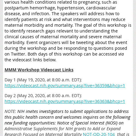
various health conditions related to pregnancy, such as
postpartum hemorrhage, hypertension, cardiovascular
disease, and infection. The speakers will address how to
identify patients at risk and what interventions may reduce
maternal morbidity and mortality. The goal of this workshop is
to identify research gaps relevant to understanding the
clinical causes of maternal mortality and severe maternal
morbidity. Event organizers will be tweeting about the event
during the workshop and be responding to questions posed
on Twitter. Both days of this workshop can be accessed
via
the videocast links below.
MMM Workshop Videocast Links
Day 1 (May 19, 2020, at 8:00 a.m. EDT):
https://videocast.nih.gov/summary.asp?live=36359&bhcp=1
Day 2 (May 20, 2020, at 8:00 a.m. EDT):
https://videocast.nih.gov/summary.asp?live=36363&bhcp=1
NOTE:
NIH
invites investigators to submit applications to address
this public health concern and welcomes inquires on the following
new funding opportunities: Notice of Special Interest (NOSI) on
Administrative Supplements for NIH grants to Add or Expand
Research Focused on Maternal Mortality
NOT-OD-20-104
that is