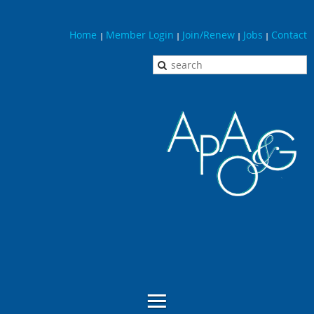
Home
Member Login
Join/Renew
Jobs
Contact
|
|
|
|