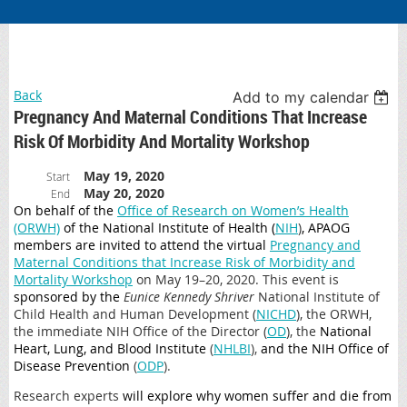
Back
Add to my calendar
Pregnancy And Maternal Conditions That Increase
Risk Of Morbidity And Mortality Workshop
May 19, 2020
Start
May 20, 2020
End
On behalf of the
Office of Research on Women’s Health
(ORWH)
of the National Institute of Health (
NIH
)
, APAOG
members are
invited to
attend the virtual
Pregnancy and
Maternal Conditions that Increase Risk of Morbidity and
Mortality Workshop
on May 19–20, 2020. This event is
sponsored by the
Eunice Kennedy Shriver
National Institute of
Child Health and Human Development (
NICHD
), the ORWH,
the immediate NIH Office of the Director (
OD
), the
National
Heart, Lung, and Blood Institute
(
NHLBI
),
and the NIH Office of
Disease Prevention
(
ODP
).
Research experts
will explore why women suffer and die from