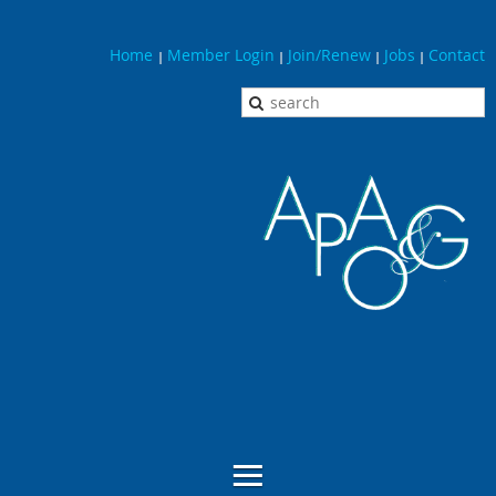
Home
Member Login
Join/Renew
Jobs
Contact
|
|
|
|