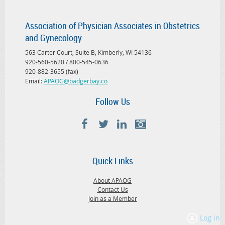
Association of Physician Associates in Obstetrics
and Gynecology
563 Carter Court, Suite B, Kimberly, WI 54136
920-560-5620 / 800-545-0636
920-882-3655 (fax)
Email:
APAOG@badgerbay.co
Follow Us
Quick Links
About APAOG
Contact Us
Join as a Member
Log in