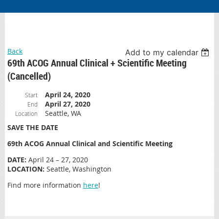
Back
Add to my calendar
69th ACOG Annual Clinical + Scientific Meeting
(Cancelled)
April 24, 2020
Start
April 27, 2020
End
Seattle, WA
Location
SAVE THE DATE
69th ACOG Annual Clinical and Scientific Meeting
DATE:
April 24 – 27, 2020
LOCATION:
Seattle, Washington
Find more information
here
!