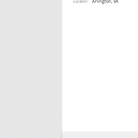
Arlington, VA
Location