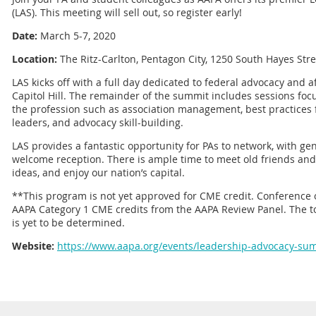
(LAS). This meeting will sell out, so register early!
Date:
March 5-7, 2020
Location:
The Ritz-Carlton, Pentagon City, 1250 South Hayes Stree
LAS kicks off with a full day dedicated to federal advocacy and af
Capitol Hill. The remainder of the summit includes sessions fo
the profession such as association management, best practices 
leaders, and advocacy skill-building.
LAS provides a fantastic opportunity for PAs to network, with g
welcome reception. There is ample time to meet old friends an
ideas, and enjoy our nation’s capital.
**This program is not yet approved for CME credit. Conference 
AAPA Category 1 CME credits from the AAPA Review Panel. The t
is yet to be determined.
Website:
https://www.aapa.org/events/leadership-advocacy-su