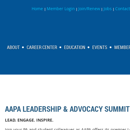
Home
Member Login
Join/Renew
Jobs
Contact
|
|
|
|
ABOUT
CAREER CENTER
EDUCATION
EVENTS
MEMBER
AAPA LEADERSHIP & ADVOCACY SUMMIT
LEAD. ENGAGE. INSPIRE.
Join your PA and student colleagues as AAPA offers its premie