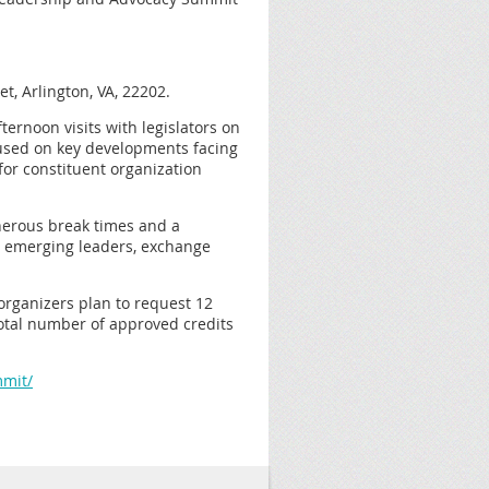
t, Arlington, VA, 22202.
ternoon visits with legislators on
cused on key developments facing
for constituent organization
enerous break times and a
d emerging leaders, exchange
organizers plan to request 12
otal number of approved credits
mmit/