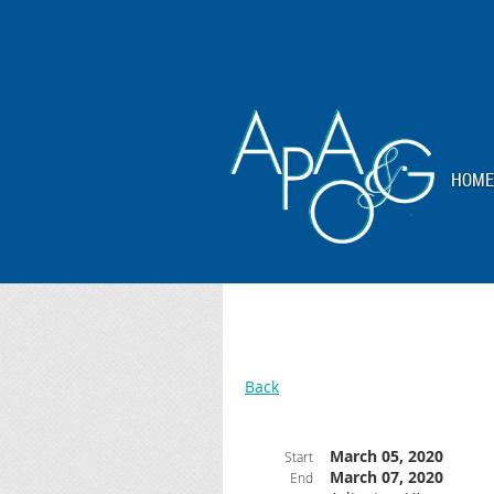
HOME
Back
March 05, 2020
Start
March 07, 2020
End