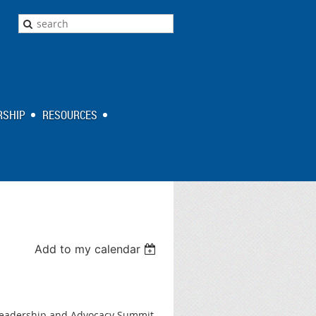
SHIP
RESOURCES
Add to my calendar
r Leadership and Advocacy Summit