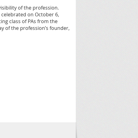
sibility of the profession.
t celebrated on October 6,
ting class of PAs from the
y of the profession’s founder,