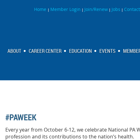
Home
Member Login
Join/Renew
Jobs
Contact
|
|
|
|
ABOUT
CAREER CENTER
EDUCATION
EVENTS
MEMBER
#PAWEEK
Every year from October 6-12, we celebrate National PA 
profession and its contributions to the nation’s health.