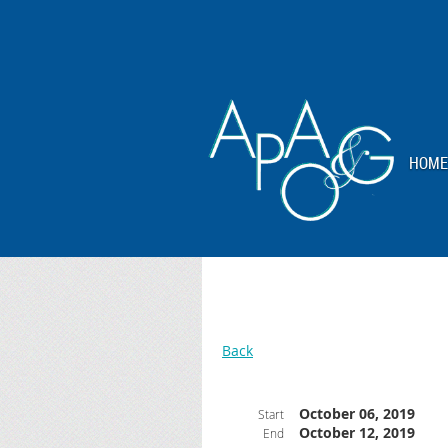
HOME
Back
October 06, 2019
Start
October 12, 2019
End