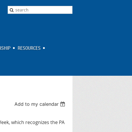
SHIP
RESOURCES
Add to my calendar
Week, which recognizes the PA