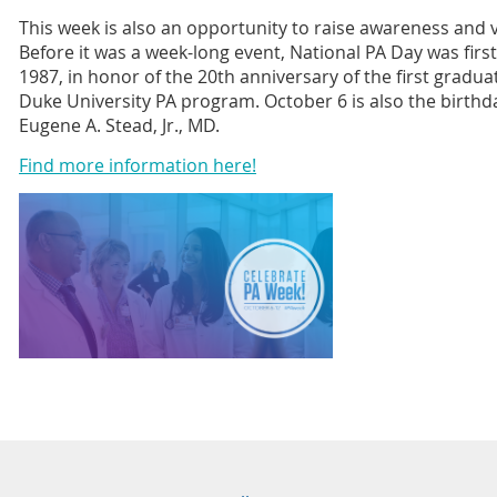
This week is also an opportunity to raise awareness and vi
Before it was a week-long event, National PA Day was firs
1987, in honor of the 20th anniversary of the first gradua
Duke University PA program. October 6 is also the birthda
Eugene A. Stead, Jr., MD.
Find more information here!