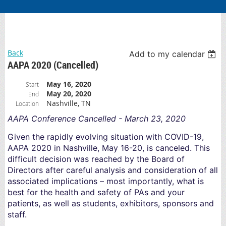
Back
Add to my calendar
AAPA 2020 (Cancelled)
May 16, 2020
Start
May 20, 2020
End
Nashville, TN
Location
AAPA Conference Cancelled - March 23, 2020
Given the rapidly evolving situation with COVID-19,
AAPA 2020 in Nashville, May 16-20, is canceled. This
difficult decision was reached by the Board of
Directors after careful analysis and consideration of all
associated implications – most importantly, what is
best for the health and safety of PAs and your
patients, as well as students, exhibitors, sponsors and
staff.