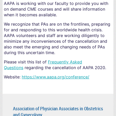
AAPA is working with our faculty to provide you with
on demand CME courses and will share information
when it becomes available.
We recognize that PAs are on the frontlines, preparing
for and responding to this worldwide health crisis.
AAPA volunteers and staff are working diligently to
minimize any inconveniences of the cancellation and
also meet the emerging and changing needs of PAs
during this uncertain time.
Please visit this list of
Frequently Asked
Questions
regarding the cancellation of AAPA 2020.
Website:
https://www.aapa.org/conference/
Association of Physician Associates in Obstetrics
and Gynecology