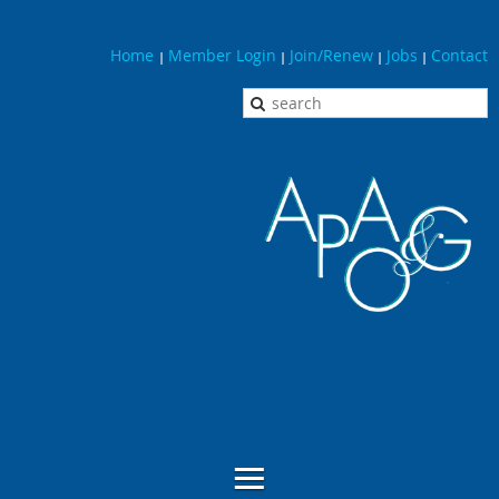
Home
Member Login
Join/Renew
Jobs
Contact
|
|
|
|