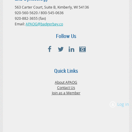
563 Carter Court, Suite B, Kimberly, WI 54136
920-560-5620 / 800-545-0636
920-882-3655 (fax)
Email:
APAOG@badgerbay.co
Follow Us
Quick Links
About APAOG
Contact Us
Join as a Member
Log in