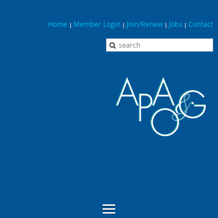
Home
Member Login
Join/Renew
Jobs
Contact
|
|
|
|