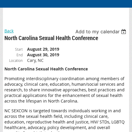
Back
Add to my calendar
North Carolina Sexual Health Conference
August 29, 2019
Start
August 30, 2019
End
Cary, NC
Location
North Carolina Sexual Health Conference
Promoting interdisciplinary coordination among members of
advocacy, clinical care, education, human/social services and
research, to share innovative approaches, best practices and
practical applications for the enhancement of sexual health
across the lifespan in North Carolina.
NC SEXCON is targeted towards individuals working in and
across the sexual health field, including clinical care,
education, reproductive health and justice, HIV/ STDs, LGBTQ
healthcare, advocacy, policy development, and overall