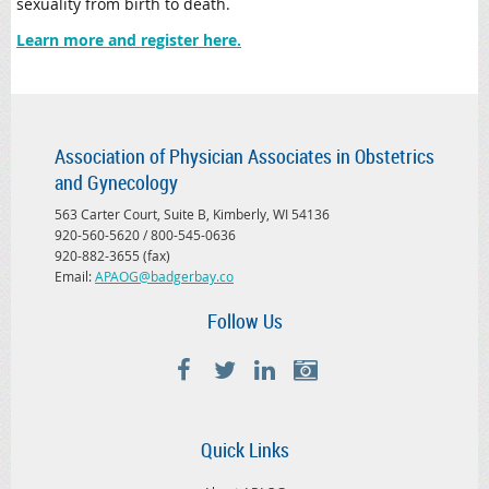
sexuality from birth to death.
Learn more and register here.
Association of Physician Associates in Obstetrics
and Gynecology
563 Carter Court, Suite B, Kimberly, WI 54136
920-560-5620 / 800-545-0636
920-882-3655 (fax)
Email:
APAOG@badgerbay.co
Follow Us
Quick Links