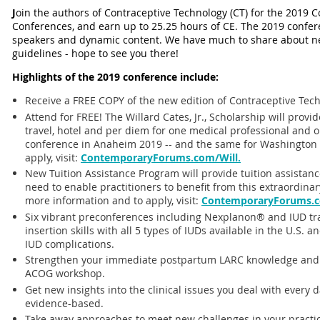
J
oin the authors of Contraceptive Technology (CT) for the 2019 
Conferences, and earn up to 25.25 hours of CE. The 2019 conferen
speakers and dynamic content. We have much to share about new
guidelines - hope to see you there!
Highlights of the 2019 conference include:
Receive a FREE COPY of the new edition of Contraceptive Tech
Attend for FREE! The Willard Cates, Jr., Scholarship will provi
travel, hotel and per diem for one medical professional and 
conference in Anaheim 2019 -- and the same for Washington 
apply, visit:
ContemporaryForums.com/Will.
New Tuition Assistance Program will provide tuition assistance
need to enable practitioners to benefit from this extraordina
more information and to apply, visit:
ContemporaryForums.c
Six vibrant preconferences including Nexplanon® and IUD tr
insertion skills with all 5 types of IUDs available in the U.
IUD complications.
Strengthen your immediate postpartum LARC knowledge and IUD
ACOG workshop.
Get new insights into the clinical issues you deal with every day.
evidence-based.
Take away approaches to meet new challenges in your practice