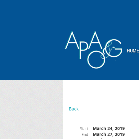
HOME
Back
March 24, 2019
Start
March 27, 2019
End