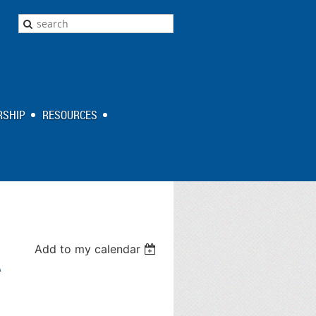
SHIP
RESOURCES
Add to my calendar
A