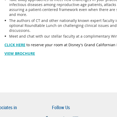
infectious diseases among reproductive-age patients, attacks o
assuring a patient-centered framework even when there are
and more.
The authors of CT and other nationally known expert faculty in
optional Roundtable Lunch on challenging clinical issues and
discussions.
Meet and chat with our stellar faculty at a complimentary W
CLICK HERE
to reserve your room at Disney's Grand Californian 
VIEW BROCHURE
ociates in
Follow Us