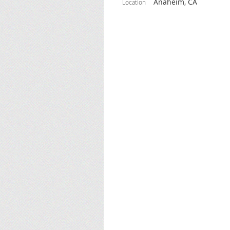
Anaheim, CA
Location