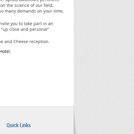
n the science of our field,
 so many demands on your time,
vite you to take part in an
 "up close and personal"
ine and Cheese reception.
Hotel.
Quick Links