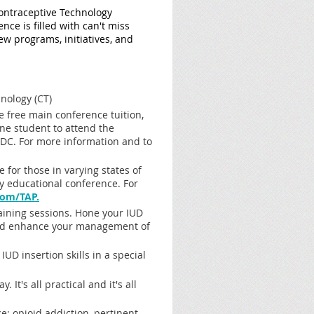
Contraceptive Technology
ce is filled with can't miss
 programs, initiatives, and
nology (CT)
de free main conference tuition,
one student to attend the
DC. For more information and to
 for those in varying states of
ry educational conference. For
om/TAP.
aining sessions. Hone your IUD
S. and enhance your management of
 insertion skills in a special
 It's all practical and it's all
: opioid addiction, pertinent