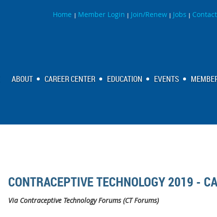
Home
Member Login
Join/Renew
Jobs
Contact
|
|
|
|
ABOUT
CAREER CENTER
EDUCATION
EVENTS
MEMBER
CONTRACEPTIVE TECHNOLOGY 2019 - C
Via Contraceptive Technology Forums (CT Forums)