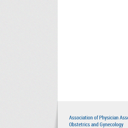
Association of Physician Ass
Obstetrics and Gynecology