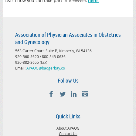
Learn how you can take part in #PAWeek
here.
Association of Physician Associates in Obstetrics
and Gynecology
563 Carter Court, Suite B, Kimberly, WI 54136
920-560-5620 / 800-545-0636
920-882-3655 (fax)
Email:
APAOG@badgerbay.co
Follow Us
Quick Links
About APAOG
Contact Us