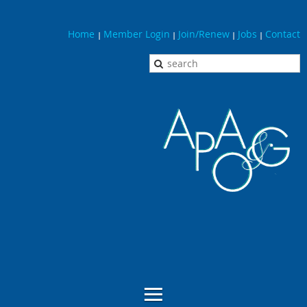
Home
Member Login
Join/Renew
Jobs
Contact
|
|
|
|