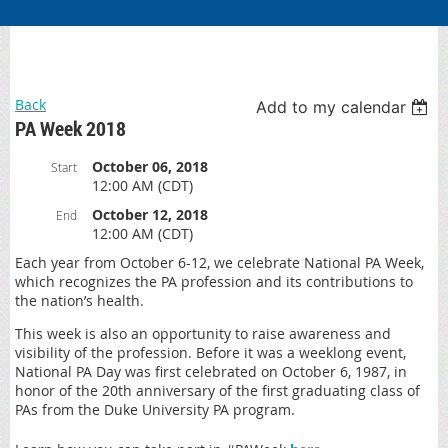
Back
Add to my calendar
PA Week 2018
October 06, 2018
Start
12:00 AM (CDT)
October 12, 2018
End
12:00 AM (CDT)
Each year from October 6-12, we celebrate National PA Week,
which recognizes the PA profession and its contributions to
the nation’s health.
This week is also an opportunity to raise awareness and
visibility of the profession. Before it was a weeklong event,
National PA Day was first celebrated on October 6, 1987, in
honor of the 20th anniversary of the first graduating class of
PAs from the Duke University PA program.