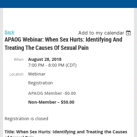
Back
Add to my calendar
APAOG Webinar: When Sex Hurts: Identifying And
Treating The Causes Of Sexual Pain
August 28, 2018
When
7:00 PM - 8:00 PM (CDT)
Webinar
Location
Registration
APAOG Member -$0.00
Non-Member – $50.00
Registration is closed
Title: When Sex Hurts:
Identifying and Treating the Causes