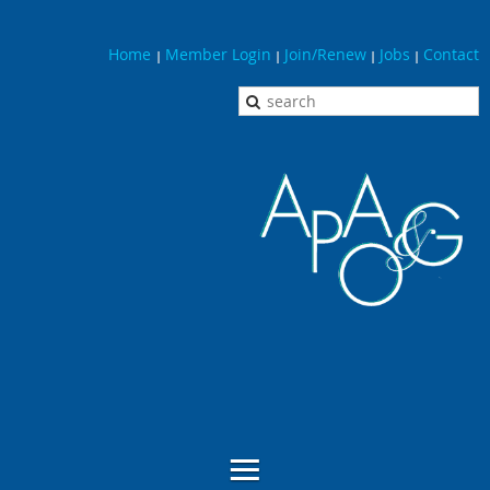
Home
Member Login
Join/Renew
Jobs
Contact
|
|
|
|