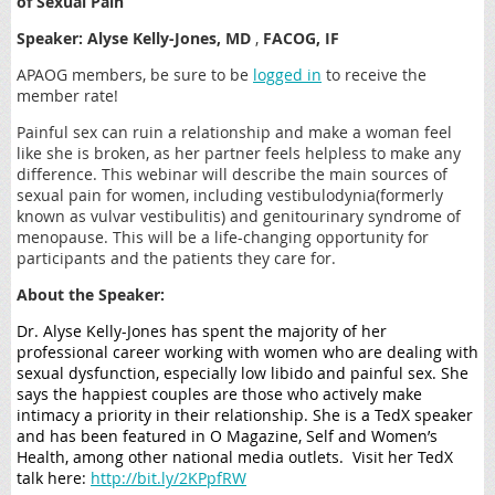
of Sexual Pain
Speaker: Alyse Kelly-Jones, MD
,
FACOG, IF
APAOG members, be sure to be
logged in
to receive the
member rate!
Painful sex can ruin a relationship and make a woman feel
like she is broken, as her partner feels helpless to make any
difference. This webinar will describe the main sources of
sexual pain for women, including vestibulodynia(formerly
known as vulvar vestibulitis) and genitourinary syndrome of
menopause. This will be a life-changing opportunity for
participants and the patients they care for.
About the Speaker:
Dr. Alyse Kelly-Jones has spent the majority of her
professional career working with women who are dealing with
sexual dysfunction, especially low libido and painful sex. She
says the happiest couples are those who actively make
intimacy a priority in their relationship. She is a TedX speaker
and has been featured in O Magazine, Self and Women’s
Health, among other national media outlets. Visit her TedX
talk here:
http://bit.ly/2KPpfRW