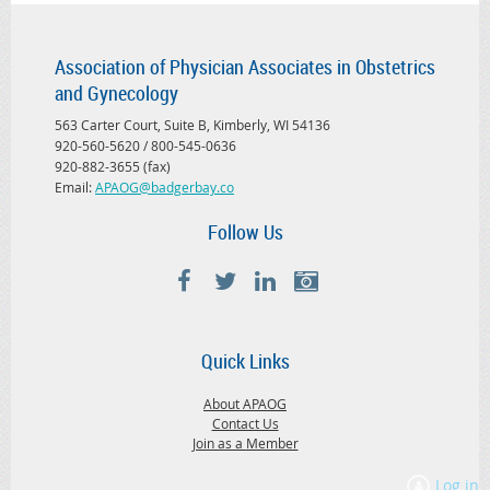
Association of Physician Associates in Obstetrics
and Gynecology
563 Carter Court, Suite B, Kimberly, WI 54136
920-560-5620 / 800-545-0636
920-882-3655 (fax)
Email:
APAOG@badgerbay.co
Follow Us
Quick Links
About APAOG
Contact Us
Join as a Member
Log in