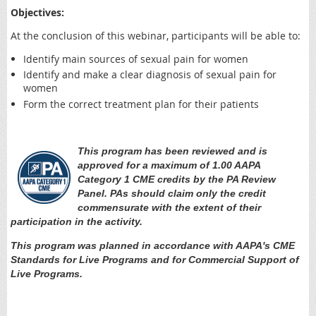
Objectives:
At the conclusion of this webinar, participants will be able to:
Identify main sources of sexual pain for women
Identify and make a clear diagnosis of sexual pain for
women
Form the correct treatment plan for their patients
This program has been reviewed and is
approved for a maximum of 1.00 AAPA
Category 1 CME credits by the PA Review
Panel. PAs should claim only the credit
commensurate with the extent of their
participation in the activity.
This program was planned in accordance with AAPA's CME
Standards for Live Programs and for Commercial Support of
Live Programs.