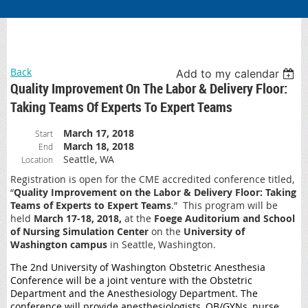
Back
Add to my calendar
Quality Improvement On The Labor & Delivery Floor:
Taking Teams Of Experts To Expert Teams
March 17, 2018
Start
March 18, 2018
End
Seattle, WA
Location
Registration is open for the CME accredited conference titled,
“
Quality Improvement on the Labor & Delivery Floor: Taking
Teams of Experts to Expert Teams
.” This program will be
held
March 17-18, 2018,
at the
Foege Auditorium and School
of Nursing Simulation Center
on the
University of
Washington campus
in Seattle, Washington.
The 2nd University of Washington Obstetric Anesthesia
Conference will be a joint venture with the Obstetric
Department and the Anesthesiology Department. The
conference will provide anesthesiologists, OB/GYNs, nurse