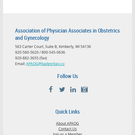
Association of Physician Associates in Obstetrics
and Gynecology
563 Carter Court, Suite B, Kimberly, WI 54136
920-560-5620 / 800-545-0636
920-882-3655 (fax)
Email:
APAOG@badgerbay.co
Follow Us
Quick Links
About APAOG
Contact Us
Join as a Member