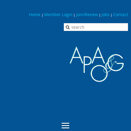
Home
Member Login
Join/Renew
Jobs
Contact
|
|
|
|