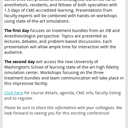
anesthetists, residents, and fellows of both specialties with
1.5 days of CME-accredited learning. Presentations from
faculty experts will be combined with hands-on workshops
using state-of-the-art simulations.
The first day
focuses on treatment bundles from an OB and
Anesthesiologist perspective. Topics are presented as
lectures, debates, and problem-based discussions. Each
presentation will allow ample time for interaction with the
audience.
The second day
will access the new University of
Washington’s School of Nursing state-of-the-art high fidelity
simulation center. Workshops focusing on the three
treatment bundles and team communication will take place in
this impressive facility.
Click here
for course details, agenda, CME info, faculty listing
and to register.
Please be sure to share this information with your colleagues.
We
look forward to seeing you for this exciting conference!