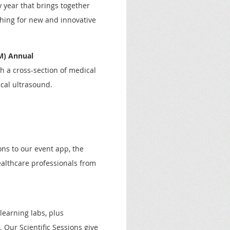
 year that brings together
hing for new and innovative
UM)
Annual
h a cross-section of medical
cal ultrasound.
ns to our event app, the
althcare professionals from
learning labs, plus
 Our Scientific Sessions give