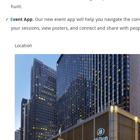
hunt.
✓
E
vent App
.
Our new
event app will help you navigate the con
your sessions, view posters, and connect and share with peopl
Location