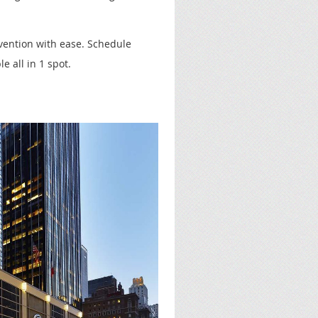
vention with ease. Schedule
e all in 1 spot.