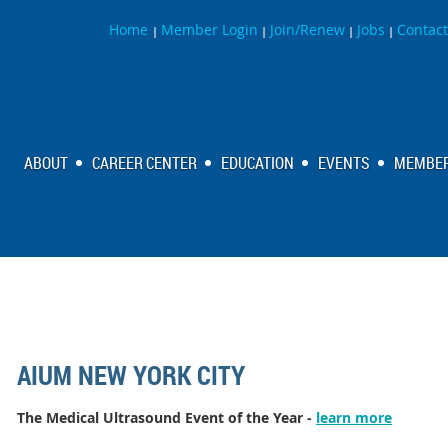
Home
Member Login
Join/Renew
Jobs
Contact
|
|
|
|
ABOUT
CAREER CENTER
EDUCATION
EVENTS
MEMBER
AIUM NEW YORK CITY
The Medical Ultrasound Event of the Year -
learn more