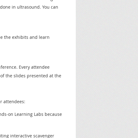
 done in ultrasound. You can
e the exhibits
and
learn
nference. Every attendee
of the slides presented at the
r attendees:
nds-on Learning Labs because
ting interactive scavenger