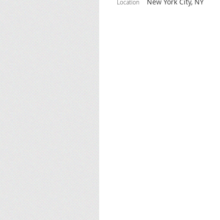
New York City, NY
Location