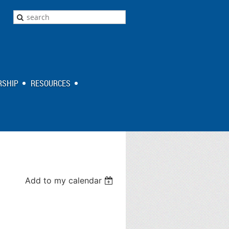
SHIP
RESOURCES
Add to my calendar