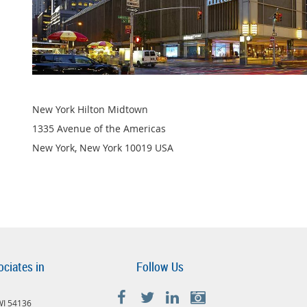
New York Hilton Midtown
1335 Avenue of the Americas
New York, New York 10019 USA
ociates in
Follow Us
 WI 54136