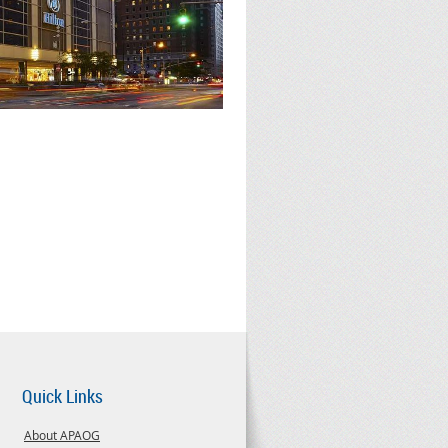
Quick Links
About APAOG