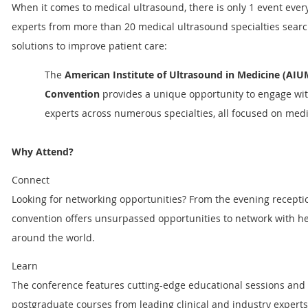
When it comes to medical ultrasound, there is only 1 event every
experts from more than 20 medical ultrasound specialties searc
solutions to improve patient care:
The
American Institute of Ultrasound in Medicine (AI
Convention
provides a unique opportunity to engage wit
experts across numerous specialties, all focused on medi
Why Attend?
Connect
Looking for networking opportunities? From the evening receptio
convention offers unsurpassed opportunities to network with he
around the world.
Learn
The conference features cutting-edge educational sessions and 
postgraduate courses from leading clinical and industry experts.