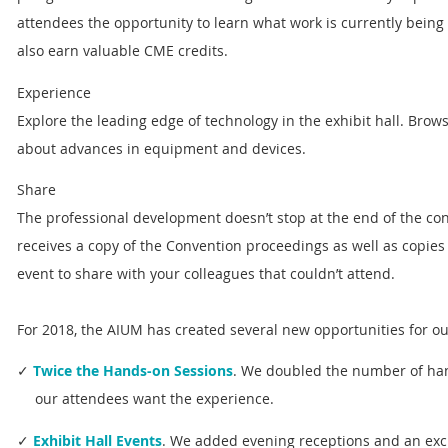
attendees the opportunity to learn what work is currently being
also earn valuable CME credits.
Experience
Explore the leading edge of technology in the exhibit hall. Brows
about advances in equipment and devices.
Share
The professional development doesn’t stop at the end of the co
receives a copy of the Convention proceedings as well as copies 
event to share with your colleagues that couldn’t attend.
For 2018, the AIUM has created several new opportunities for ou
✓
Twice the Hands-on Sessions
. We doubled the number of ha
our attendees want the experience.
✓
Exhibit Hall Events
. We added evening receptions and an exci