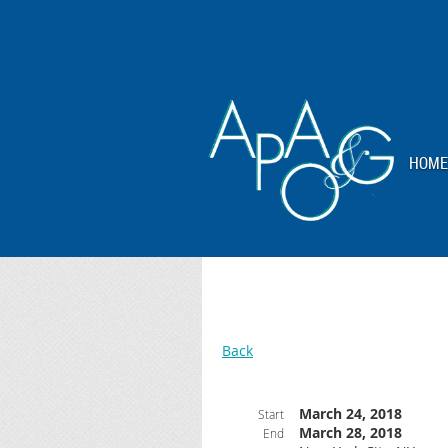
HOME
Back
March 24, 2018
Start
March 28, 2018
End