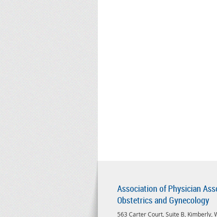
Association of Physician Ass
Obstetrics and Gynecology
563 Carter Court, Suite B, Kimberly,