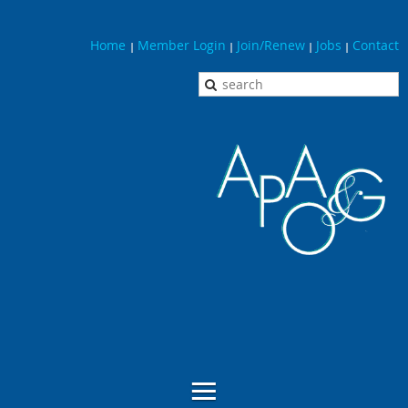
Home
Member Login
Join/Renew
Jobs
Contact
|
|
|
|