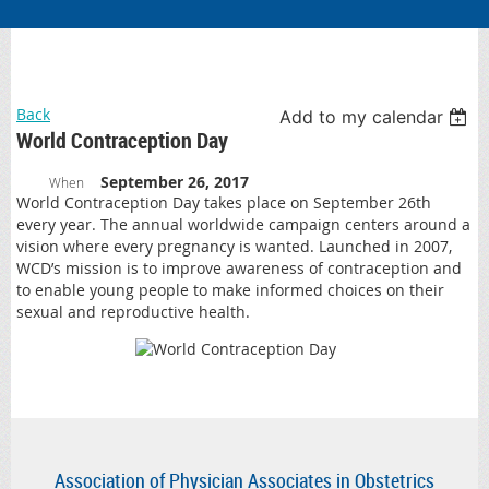
Back
Add to my calendar
World Contraception Day
September 26, 2017
When
World Contraception Day takes place on September 26th
every year. The annual worldwide campaign centers around a
vision where every pregnancy is wanted. Launched in 2007,
WCD’s mission is to improve awareness of contraception and
to enable young people to make informed choices on their
sexual and reproductive health.
Association of Physician Associates in Obstetrics