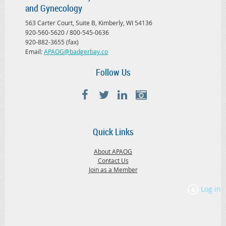
and Gynecology
563 Carter Court, Suite B, Kimberly, WI 54136
920-560-5620 / 800-545-0636
920-882-3655 (fax)
Email:
APAOG@badgerbay.co
Follow Us
Quick Links
About APAOG
Contact Us
Join as a Member
Log in