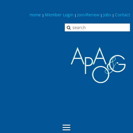
Home
Member Login
Join/Renew
Jobs
Contact
|
|
|
|