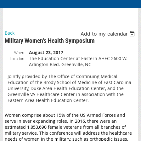
Back
Add to my calendar
Military Women's Health Symposium
August 23, 2017
When
The Education Center at Eastern AHEC 2600 W.
Location
Arlington Blvd. Greenville, NC
Jointly provided by The Office of Continuing Medical
Education of the Brody School of Medicine of East Carolina
University, Duke Area Health Education Center, and the
Greenville VA Healthcare Center in association with the
Eastern Area Health Education Center.
Women comprise about 15% of the US Armed Forces and
serve in ever expanding roles. In 2016, there were an
estimated 1,853,690 female veterans from all branches of
military service. This conference will address the healthcare
needs of women in the military, such as orthopedic issues,