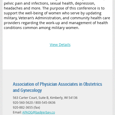
pelvic pain and infections, sexual health, depression,
headaches and more. The purpose of this conference is to
support the well-being of women who serve by updating
military, Veteran’s Administration, and community health care
providers regarding the work-up and management of health
conditions common among military women.
View Details
Association of Physician Associates in Obstetrics
and Gynecology
563 Carter Court, Suite B, Kimberly, WI 54136
920-560-5620 / 800-545-0636
920-882-3655 (fax)
Email:
APAOG@badgerbay.co