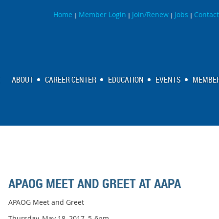
Home
Member Login
Join/Renew
Jobs
Contact
|
|
|
|
ABOUT
CAREER CENTER
EDUCATION
EVENTS
MEMBER
APAOG MEET AND GREET AT AAPA
APAOG Meet and Greet
Thursday, May 18, 2017, 5-6pm