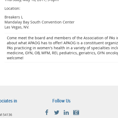
Location:
Breakers L
Mandalay Bay South Convention Center
Las Vegas, NV.
Come meet the board and members of the Association of PAs in
about what APAOG has to offer! APAOG is a constituent organi
PAs practicing in women's health in a variety of specialties inc
medicine, GYN, OB, MFM, REI, pediatrics, geriatrics, GYN oncolo
welcome!
ociates in
Follow Us
 WI 54136