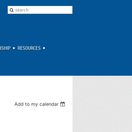
SHIP
RESOURCES
Add to my calendar