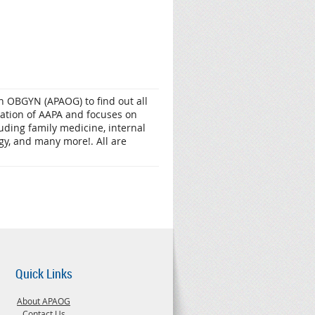
 OBGYN (APAOG) to find out all
zation of AAPA and focuses on
luding family medicine, internal
gy, and many more!. All are
Quick Links
About APAOG
Contact Us