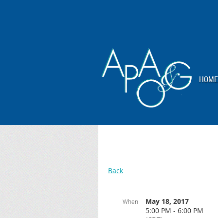
HOME
Back
May 18, 2017
When
5:00 PM - 6:00 PM