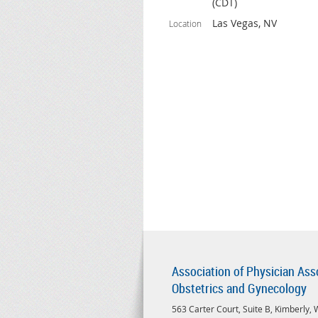
(CDT)
Las Vegas, NV
Location
Association of Physician Ass
Obstetrics and Gynecology
563 Carter Court, Suite B, Kimberly,