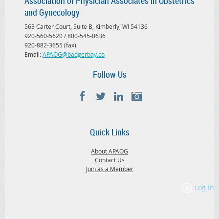
Association of Physician Associates in Obstetrics
and Gynecology
563 Carter Court, Suite B, Kimberly, WI 54136
920-560-5620 / 800-545-0636
920-882-3655 (fax)
Email:
APAOG@badgerbay.co
Follow Us
Quick Links
About APAOG
Contact Us
Join as a Member
Log in