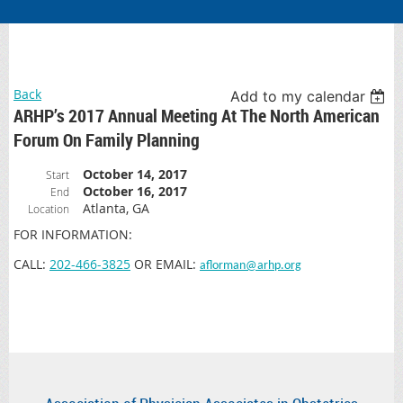
Back
Add to my calendar
ARHP’s 2017 Annual Meeting At The North American
Forum On Family Planning
October 14, 2017
Start
October 16, 2017
End
Atlanta, GA
Location
FOR INFORMATION:
CALL:
202-466-3825
OR EMAIL:
aflorman@arhp.org