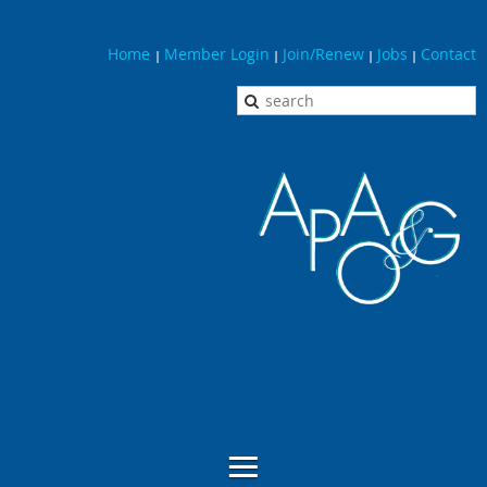
Home
Member Login
Join/Renew
Jobs
Contact
|
|
|
|