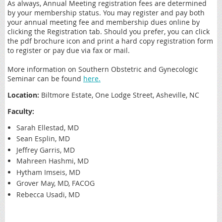
As always, Annual Meeting registration fees are determined
by your membership status. You may register and pay both
your annual meeting fee and membership dues online by
clicking the Registration tab. Should you prefer, you can click
the pdf brochure icon and print a hard copy registration form
to register or pay due via fax or mail.
More information on Southern Obstetric and Gynecologic
Seminar can be found
here.
Location:
Biltmore Estate, One Lodge Street, Asheville, NC
Faculty:
Sarah Ellestad, MD
Sean Esplin, MD
Jeffrey Garris, MD
Mahreen Hashmi, MD
Hytham Imseis, MD
Grover May, MD, FACOG
Rebecca Usadi, MD