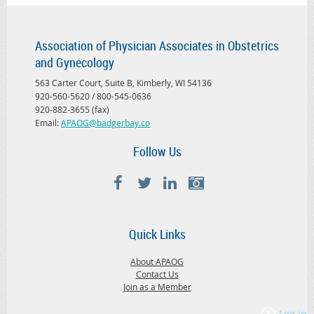
Association of Physician Associates in Obstetrics
and Gynecology
563 Carter Court, Suite B, Kimberly, WI 54136
920-560-5620 / 800-545-0636
920-882-3655 (fax)
Email:
APAOG@badgerbay.co
Follow Us
Quick Links
About APAOG
Contact Us
Join as a Member
Log in