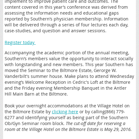
implement to improve patient care and outcomes. The
content covered in this year’s conference was derived from
assessing the information needs and educational gaps
reported by Southern’s physician membership. Information
will be delivered through a series of four lectures each day,
case-studies, and question and answer sessions.
Register today
Accompanying the academic portion of the annual meeting,
Southern’s members value the opportunity to interact socially
with longstanding and new members. This year Southern has
moved the Seminar to the Biltmore Estate, Gerorge W.
Vanderbilt's summer house. Make plans to attend Wednesday
evening’s Welcome Reception in Cedric's Loft at the Biltmore
and the Friday evening Membership Banquet in the Antler
Hill Main Barn at the Biltmore.
Book your overnight accommodations at the Village Hotel on
the Biltmore Estate by
clicking here
or by calling(866) 779-
6277 and identifying yourself as being part of the Southern
Ob/Gyn Seminar room block.
The cut-off date for reserving a
room at the Village Hotel on the Biltmore Estate is May 29, 2016.