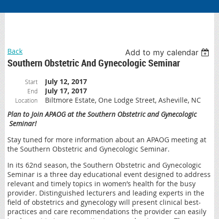
Back
Add to my calendar
Southern Obstetric And Gynecologic Seminar
July 12, 2017
Start
July 17, 2017
End
Biltmore Estate, One Lodge Street, Asheville, NC
Location
Plan to Join APAOG at the Southern Obstetric and Gynecologic
Seminar!
Stay tuned for more information about an APAOG meeting at
the Southern Obstetric and Gynecologic Seminar.
In its 62nd season, the Southern Obstetric and Gynecologic
Seminar is a three day educational event designed to address
relevant and timely topics in women’s health for the busy
provider. Distinguished lecturers and leading experts in the
field of obstetrics and gynecology will present clinical best-
practices and care recommendations the provider can easily