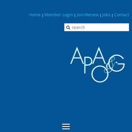
Home
Member Login
Join/Renew
Jobs
Contact
|
|
|
|