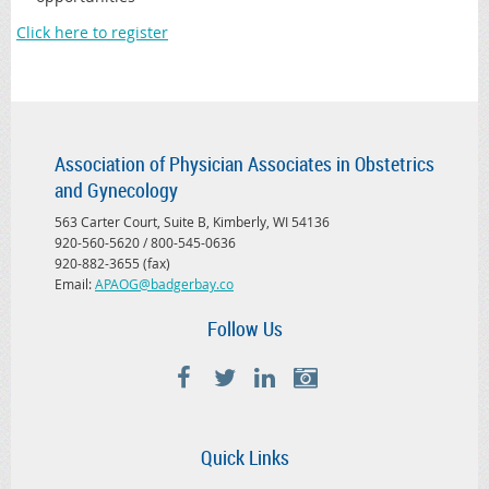
Click here to register
Association of Physician Associates in Obstetrics
and Gynecology
563 Carter Court, Suite B, Kimberly, WI 54136
920-560-5620 / 800-545-0636
920-882-3655 (fax)
Email:
APAOG@badgerbay.co
Follow Us
Quick Links