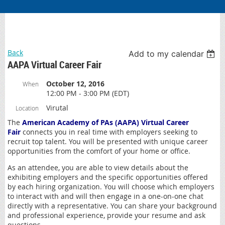
Back
Add to my calendar
AAPA Virtual Career Fair
October 12, 2016
When
12:00 PM - 3:00 PM (EDT)
Virutal
Location
The
American Academy of PAs
(AAPA) Virtual Career
Fair
connects you in real time with employers seeking to
recruit top talent. You will be presented with unique career
opportunities from the comfort of your home or office.
As an attendee, you are able to view details about the
exhibiting employers and the specific opportunities offered
by each hiring organization. You will choose which employers
to interact with and will then engage in a one-on-one chat
directly with a representative. You can share your background
and professional experience, provide your resume and ask
questions.