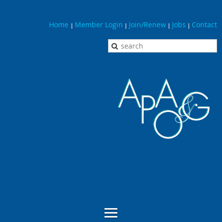
Home
Member Login
Join/Renew
Jobs
Contact
|
|
|
|