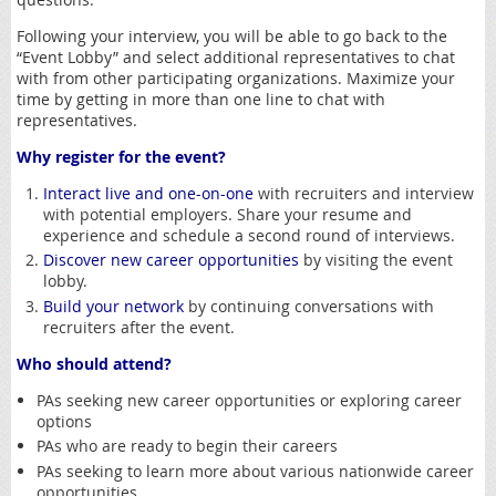
Following your interview, you will be able to go back to the
“Event Lobby” and select additional representatives to chat
with from other participating organizations. Maximize your
time by getting in more than one line to chat with
representatives.
Why register for the event?
Interact live and one-on-one
with recruiters and interview
with potential employers. Share your resume and
experience and schedule a second round of interviews.
Discover new career opportunities
by visiting the event
lobby.
Build your network
by continuing conversations with
recruiters after the event.
Who should attend?
PAs seeking new career opportunities or exploring career
options
PAs who are ready to begin their careers
PAs seeking to learn more about various nationwide career
opportunities