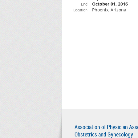
October 01, 2016
End
Phoenix, Arizona
Location
Association of Physician Ass
Obstetrics and Gynecology