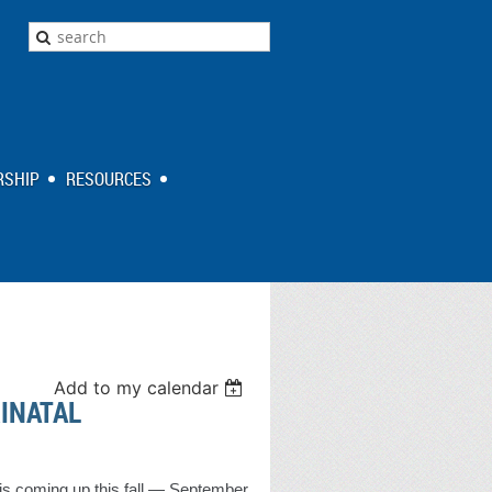
SHIP
RESOURCES
Add to my calendar
RINATAL
is coming up this fall — September