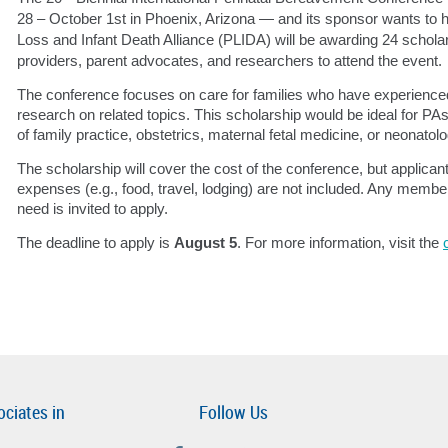
28 – October 1st in Phoenix, Arizona — and its sponsor wants to 
Loss and Infant Death Alliance (PLIDA) will be awarding 24 scholar
providers, parent advocates, and researchers to attend the event.
The conference focuses on care for families who have experienced 
research on related topics. This scholarship would be ideal for PAs
of family practice, obstetrics, maternal fetal medicine, or neonatolo
The scholarship will cover the cost of the conference, but applicant
expenses (e.g., food, travel, lodging) are not included. Any memb
need is invited to apply.
The deadline to apply is
August 5
. For more information, visit the
ociates in
Follow Us