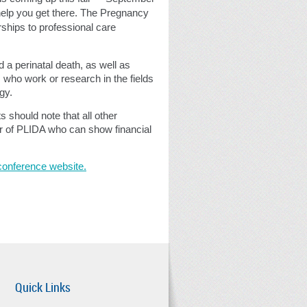
help you get there. The Pregnancy
ships to professional care
a perinatal death, as well as
 who work or research in the fields
gy.
s should note that all other
er of PLIDA who can show financial
conference website.
Quick Links