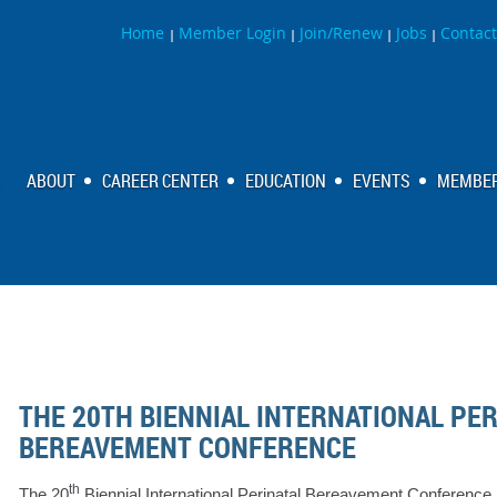
Home
Member Login
Join/Renew
Jobs
Contact
|
|
|
|
ABOUT
CAREER CENTER
EDUCATION
EVENTS
MEMBER
THE 20TH BIENNIAL INTERNATIONAL PE
BEREAVEMENT CONFERENCE
th
The 20
Biennial International Perinatal Bereavement Conference 