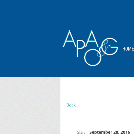
HOME
Back
September 28, 2016
Start