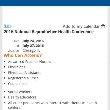
Back
Add to my calendar
2016 National Reproductive Health Conference
July 24, 2016
Start
July 27, 2016
End
Chicago, IL
Location
Who Can Attend?
Advanced Practice Nurses
Physicians
Physician Assistants
Registered Nurses
Counselors
Social Workers
Health Educators
All other personnel who interact with clients in health
centers