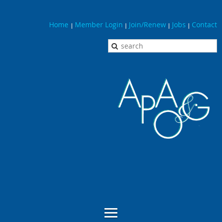
Home
Member Login
Join/Renew
Jobs
Contact
|
|
|
|