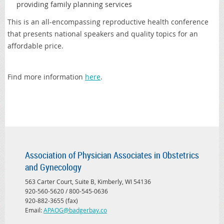
providing family planning services
This is an all-encompassing reproductive health conference
that presents national speakers and quality topics for an
affordable price.
Find more information
here
.
Association of Physician Associates in Obstetrics
and Gynecology
563 Carter Court, Suite B, Kimberly, WI 54136
920-560-5620 / 800-545-0636
920-882-3655 (fax)
Email:
APAOG@badgerbay.co