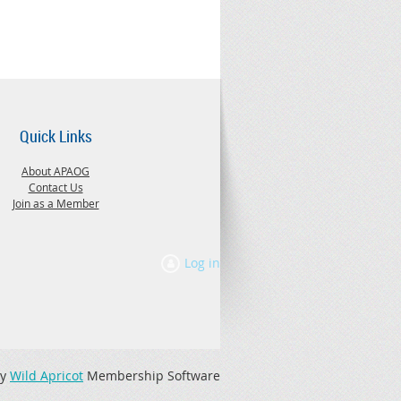
Quick Links
About APAOG
Contact Us
Join as a Member
Log in
by
Wild Apricot
Membership Software