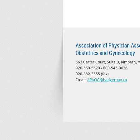
Association of Physician Ass
Obstetrics and Gynecology
563 Carter Court, Suite B, Kimberly,
920-560-5620 / 800-545-0636
920-882-3655 (fax)
Email:
APAOG@badgerbay.co