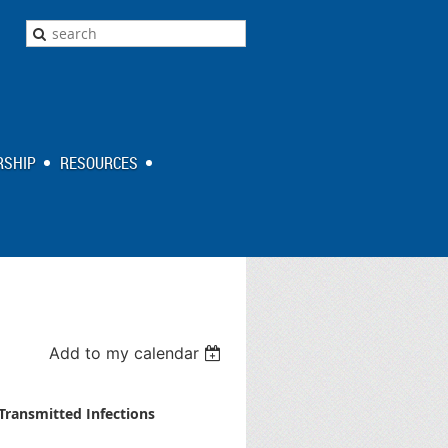
SHIP
RESOURCES
Add to my calendar
Transmitted Infections