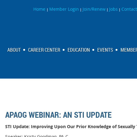
Home
Member Login
Join/Renew
Jobs
Contact
|
|
|
|
ABOUT
CAREER CENTER
EDUCATION
EVENTS
MEMBER
APAOG WEBINAR: AN STI UPDATE
STI Update: Improving Upon Our Prior Knowledge of Sexually 
Speaker: Kristy Goodman, PA-C