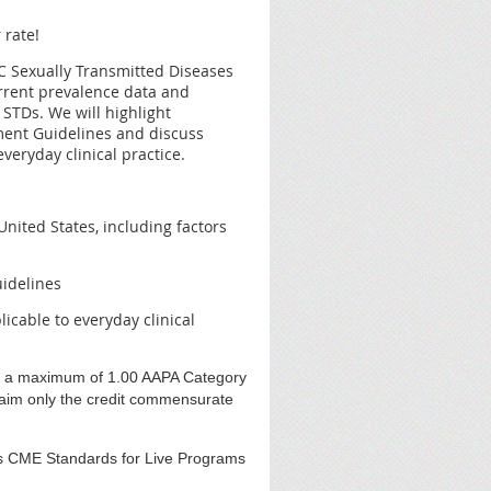
 rate!
CDC Sexually Transmitted Diseases
rrent prevalence data and
 STDs. We will highlight
tment Guidelines and discuss
veryday clinical practice.
nited States, including factors
idelines
icable to everyday clinical
r a maximum of 1.00 AAPA Category
laim only the credit commensurate
s CME Standards for Live Programs