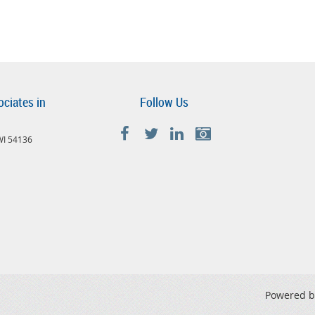
ociates in
Follow Us
 WI 54136
Powered 