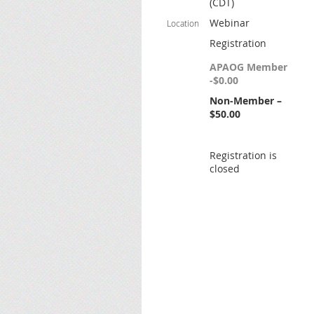
(CDT)
Webinar
Location
Registration
APAOG Member
-$0.00
Non-Member –
$50.00
Registration is
closed