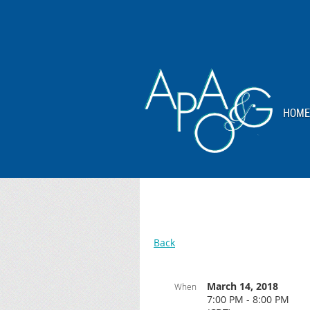
HOME
Back
March 14, 2018
When
7:00 PM - 8:00 PM