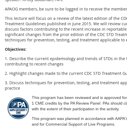
APAOG members, be sure to be logged in to receive the member
This lecture will focus on a review of the latest edition of the 
Treatment Guidelines published in June 2015. We will review cu
discuss factors contributing to the recent increase in reportable
significant changes from the prior edition of the CDC STD Trea
techniques for prevention, testing, and treatment applicable to e
Objectives:
1. Describe the current epidemiology and trends of STDs in the U
contributing to recent changes
2. Highlight changes made to the current CDC STD Treatment Gu
3. Discuss techniques for prevention, testing, and treatment appl
practice
This program has been reviewed and is approved fo
1 CME credits by the PA Review Panel. PAs should c
with the extent of their participation in the activity.
This program was planned in accordance with AAPA'
and for Commercial Support of Live Programs.