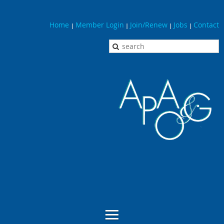
Home
Member Login
Join/Renew
Jobs
Contact
|
|
|
|