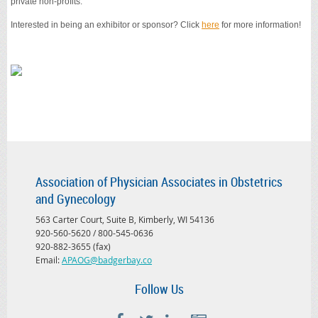
private non-profits.
Interested in being an exhibitor or sponsor? Click
here
for more information!
Association of Physician Associates in Obstetrics
and Gynecology
563 Carter Court, Suite B, Kimberly, WI 54136
920-560-5620 / 800-545-0636
920-882-3655 (fax)
Email:
APAOG@badgerbay.co
Follow Us