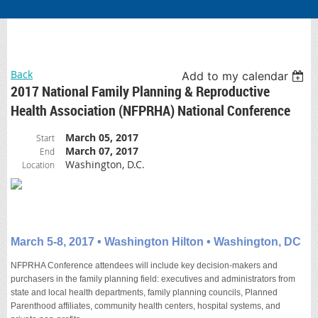
Back
Add to my calendar
2017 National Family Planning & Reproductive
Health Association (NFPRHA) National Conference
March 05, 2017
Start
March 07, 2017
End
Washington, D.C.
Location
March 5-8, 2017 • Washington Hilton • Washington, DC
NFPRHA Conference attendees will include key decision-makers and
purchasers in the family planning field: executives and administrators from
state and local health departments, family planning councils, Planned
Parenthood affiliates, community health centers, hospital systems, and