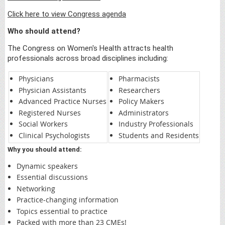
Click here to view Congress agenda
Who should attend?
The Congress on Women's Health attracts health
professionals across broad disciplines including:
Physicians
Pharmacists
Physician Assistants
Researchers
Advanced Practice Nurses
Policy Makers
Registered Nurses
Administrators
Social Workers
Industry Professionals
Clinical Psychologists
Students and Residents
Why you should attend:
Dynamic speakers
Essential discussions
Networking
Practice-changing information
Topics essential to practice
Packed with more than 23 CMEs!