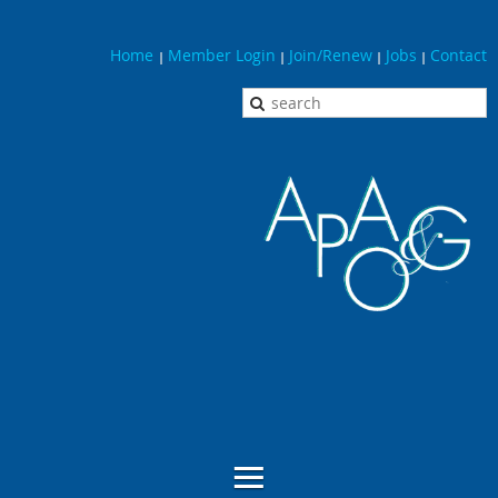
Home
Member Login
Join/Renew
Jobs
Contact
|
|
|
|