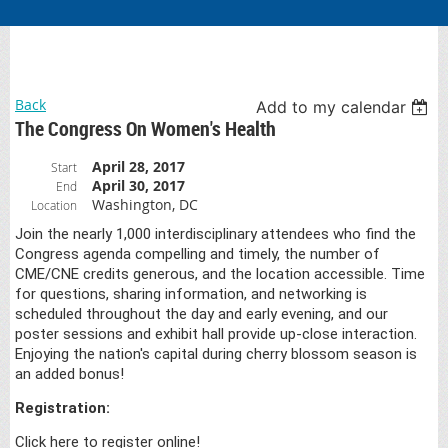
Back
Add to my calendar
The Congress On Women's Health
April 28, 2017
Start
April 30, 2017
End
Washington, DC
Location
Join the nearly 1,000 interdisciplinary attendees who find the
Congress agenda compelling and timely, the number of
CME/CNE credits generous, and the location accessible. Time
for questions, sharing information, and networking is
scheduled throughout the day and early evening, and our
poster sessions and exhibit hall provide up-close interaction.
Enjoying the nation's capital during cherry blossom season is
an added bonus!
Registration:
Click here to register online!