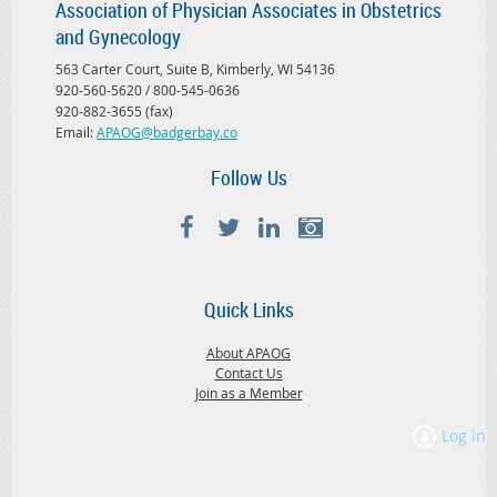
Association of Physician Associates in Obstetrics
and Gynecology
563 Carter Court, Suite B, Kimberly, WI 54136
920-560-5620 / 800-545-0636
920-882-3655 (fax)
Email:
APAOG@badgerbay.co
Follow Us
Quick Links
About APAOG
Contact Us
Join as a Member
Log in