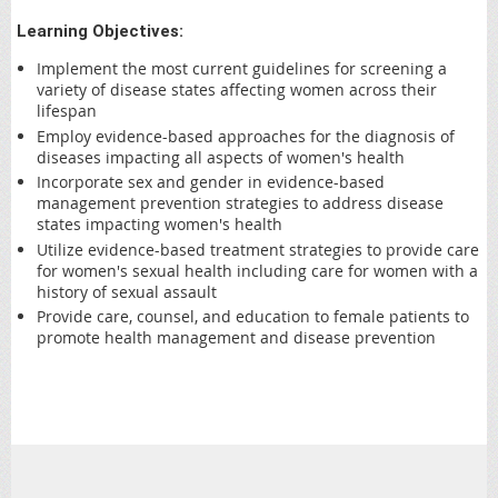
Learning Objectives:
Implement the most current guidelines for screening a
variety of disease states affecting women across their
lifespan
Employ evidence-based approaches for the diagnosis of
diseases impacting all aspects of women's health
Incorporate sex and gender in evidence-based
management prevention strategies to address disease
states impacting women's health
Utilize evidence-based treatment strategies to provide care
for women's sexual health including care for women with a
history of sexual assault
Provide care, counsel, and education to female patients to
promote health management and disease prevention