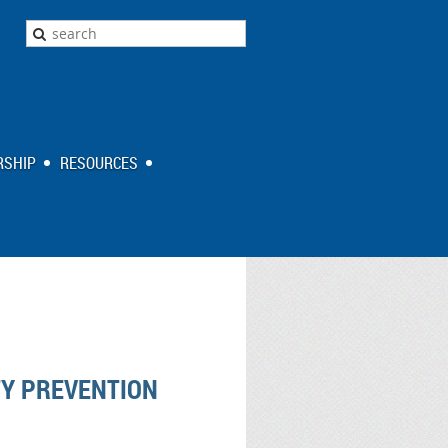
SHIP
RESOURCES
TY PREVENTION