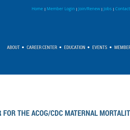
Home
Member Login
Join/Renew
Jobs
Contact
|
|
|
|
ABOUT
CAREER CENTER
EDUCATION
EVENTS
MEMBER
R FOR THE ACOG/CDC MATERNAL MORTALI