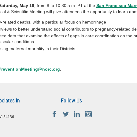
Saturday, May 18
, from 8 to 10:30 a.m. PT at the
San Francisco Marr
cal & Scientific Meeting will give attendees the opportunity to learn a
-related deaths, with a particular focus on hemorrhage
rviews to better understand social contributors to pregnancy-related d
tee data that examine the effects of gaps in care coordination on the
ascular conditions
 maternal mortality in their Districts
reventionMeeting@norc.org
.
ociates in
Follow Us
 WI 54136