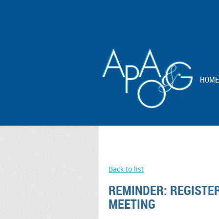
HOME
Back to list
REMINDER: REGISTE
MEETING