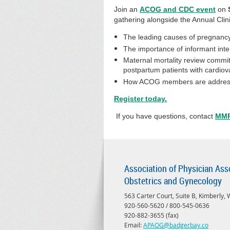
Join an
ACOG and CDC event
on
gathering alongside the Annual Clini
The leading causes of pregnancy
The importance of informant inte
Maternal mortality review commit
postpartum patients with cardiov
How ACOG members are addressing
Register today.
If you have questions, contact
MMP
Association of Physician Ass
Obstetrics and Gynecology
563 Carter Court, Suite B, Kimberly,
920-560-5620 / 800-545-0636
920-882-3655 (fax)
Email:
APAOG@badgerbay.co