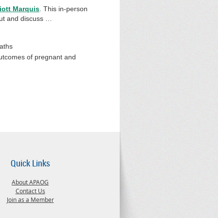
iott Marquis
. This in-person
bout and discuss …
eaths
 outcomes of pregnant and
Quick Links
About APAOG
Contact Us
Join as a Member