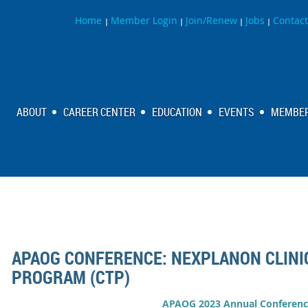
Home
Member Login
Join/Renew
Jobs
Contact
|
|
|
|
ABOUT
CAREER CENTER
EDUCATION
EVENTS
MEMBER
APAOG CONFERENCE: NEXPLANON CLINI
PROGRAM (CTP)
APAOG 2023 Annual Conferenc