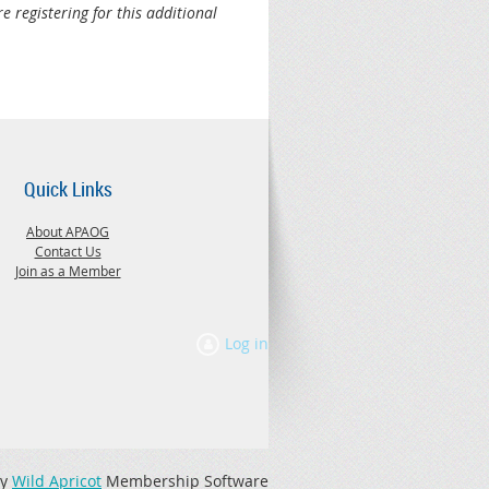
e registering for this additional
Quick Links
About APAOG
Contact Us
Join as a Member
Log in
by
Wild Apricot
Membership Software