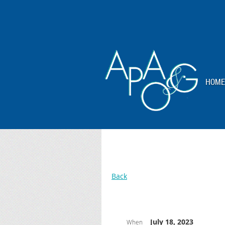
HOME
Back
July 18, 2023
When