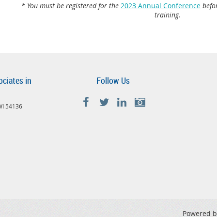
* You must be registered for the
2023 Annual Conference
befor
training.
ociates in
Follow Us
 WI 54136
Powered 