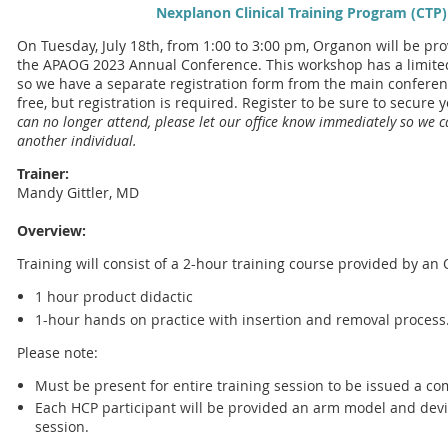
Nexplanon Clinical Training Program (CTP)
On Tuesday, July 18th, from 1:00 to 3:00 pm, Organon will be pr
the APAOG 2023 Annual Conference. This workshop has a limited
so we have a separate registration form from the main conference
free, but registration is required. Register to be sure to secure 
can no longer attend, please let our office know immediately so we 
another individual.
Trainer:
Mandy Gittler, MD
Overview:
Training will consist of a 2-hour training course provided by a
1 hour product didactic
1-hour hands on practice with insertion and removal process
Please note:
Must be present for entire training session to be issued a com
Each HCP participant will be provided an arm model and devi
session.