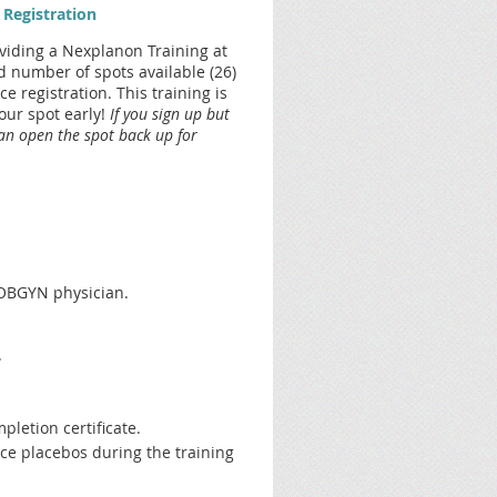
 Registration
oviding a Nexplanon Training at
 number of spots available (26)
 registration. This training is
your spot early!
If you sign up but
can open the spot back up for
n OBGYN physician.
.
pletion certificate.
ce placebos during the training