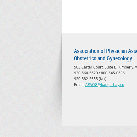
Association of Physician Ass
Obstetrics and Gynecology
563 Carter Court, Suite B, Kimberly,
920-560-5620 / 800-545-0636
920-882-3655 (fax)
Email:
APAOG@badgerbay.co