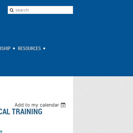
SHIP
RESOURCES
Add to my calendar
CAL TRAINING
e