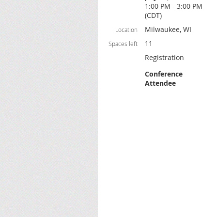
1:00 PM - 3:00 PM
(CDT)
Milwaukee, WI
Location
11
Spaces left
Registration
Conference
Attendee