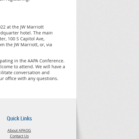
2 at the JW Marriott
eadquarter hotel. The main
er, 100 S Capitol Ave,
m the JW Marriott, or, via
pating in the AAPA Conference.
lcome to attend. We will have a
ilitate conversation and
r office with any questions.
Quick Links
About APAOG
Contact Us