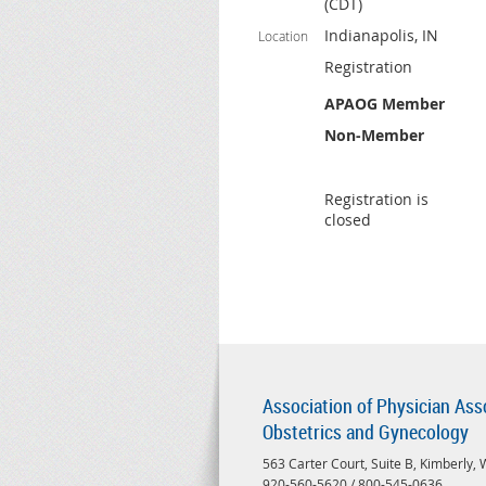
(CDT)
Indianapolis, IN
Location
Registration
APAOG Member
Non-Member
Registration is
closed
Association of Physician Ass
Obstetrics and Gynecology
563 Carter Court, Suite B, Kimberly,
920-560-5620 / 800-545-0636