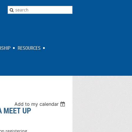
SHIP
RESOURCES
Add to my calendar
A MEET UP
on registering.