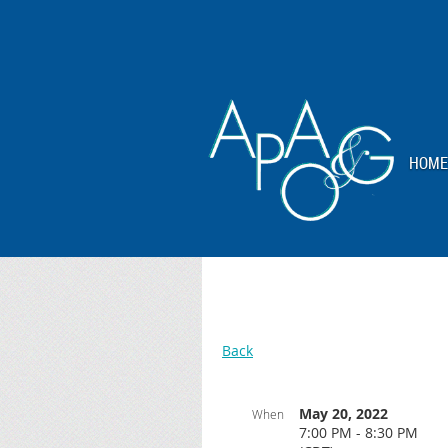
HOME
Back
May 20, 2022
When
7:00 PM - 8:30 PM