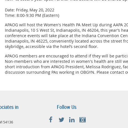
Date: Friday, May 20, 2022
Time: 8:00-9:30 PM (Eastern)
APAOG will host the Women's Health PA Meet Up during AAPA 202
Indianapolis, 10 S West St, Indianapolis, IN 46204, this year’s h
conference events will take place at the Indiana Convention Cent
Indianapolis, IN 46225, conveniently located across the street fro
skybridge, accessible via the hotel’s second floor.
APAOG members are encouraged to attend if they will be partici
Non-members who are interested in women's health are still we
short introduction from APAOG President, Melissa Rodriguez, fac
discussion surrounding PAs working in OBGYN. Please contact ou
ociates in
Follow Us
 WI 54136