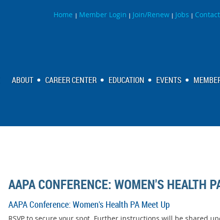
Home
Member Login
Join/Renew
Jobs
Contact
|
|
|
|
ABOUT
CAREER CENTER
EDUCATION
EVENTS
MEMBER
AAPA CONFERENCE: WOMEN'S HEALTH P
AAPA Conference: Women's Health PA Meet Up
RSVP to secure your spot. Further instructions will be shared up